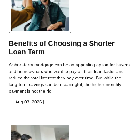
Benefits of Choosing a Shorter
Loan Term
A short-term mortgage can be an appealing option for buyers
and homeowners who want to pay off their loan faster and
reduce the total interest they pay over time. But while the
long-term savings can be meaningful, the higher monthly
payment is not the rig
Aug 03, 2026 |