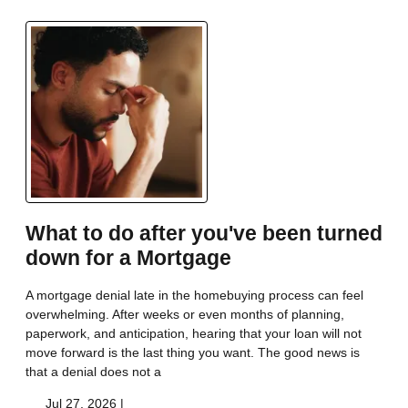
What to do after you've been turned
down for a Mortgage
A mortgage denial late in the homebuying process can feel
overwhelming. After weeks or even months of planning,
paperwork, and anticipation, hearing that your loan will not
move forward is the last thing you want. The good news is
that a denial does not a
Jul 27, 2026 |