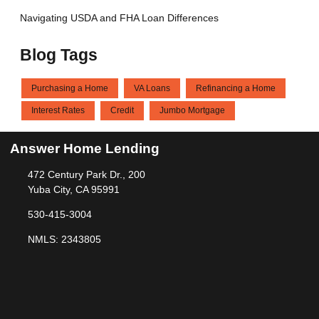
Navigating USDA and FHA Loan Differences
Blog Tags
Purchasing a Home
VA Loans
Refinancing a Home
Interest Rates
Credit
Jumbo Mortgage
Answer Home Lending
472 Century Park Dr., 200
Yuba City, CA 95991
530-415-3004
NMLS: 2343805