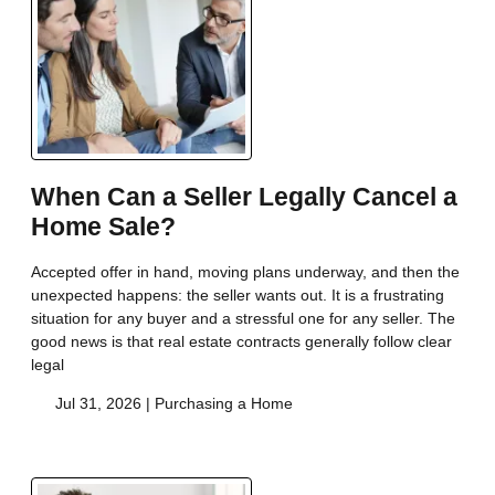
When Can a Seller Legally Cancel a
Home Sale?
Accepted offer in hand, moving plans underway, and then the
unexpected happens: the seller wants out. It is a frustrating
situation for any buyer and a stressful one for any seller. The
good news is that real estate contracts generally follow clear
legal
Jul 31, 2026 |
Purchasing a Home