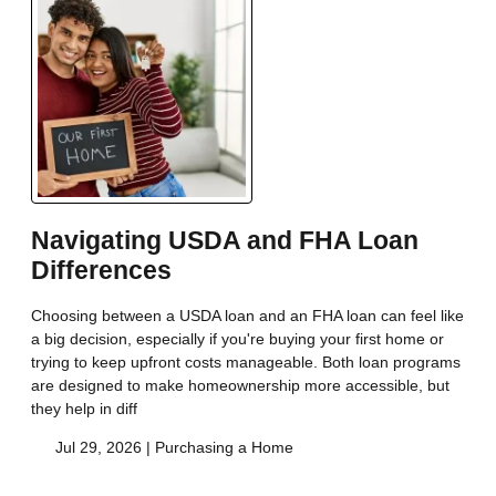
Navigating USDA and FHA Loan
Differences
Choosing between a USDA loan and an FHA loan can feel like
a big decision, especially if you're buying your first home or
trying to keep upfront costs manageable. Both loan programs
are designed to make homeownership more accessible, but
they help in diff
Jul 29, 2026 |
Purchasing a Home