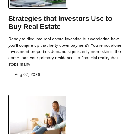
Strategies that Investors Use to
Buy Real Estate
Ready to dive into real estate investing but wondering how
you'll conjure up that hefty down payment? You're not alone.
Investment properties demand significantly more skin in the
game than your primary residence—a financial reality that
stops many
Aug 07, 2026 |