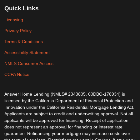
Quick Links
Licensing
Privacy Policy
Terms & Conditions
Accessibility Statement
NMLS Consumer Access
CCPA Notice
Answer Home Lending (NMLS# 2343805, 60DBO-178934) is
licensed by the California Department of Financial Protection and
Innovation under the California Residential Mortgage Lending Act.
Applicants are subject to credit and underwriting approval. Not all
applicants will be approved for financing. Receipt of application
does not represent an approval for financing or interest rate
guarantee. Refinancing your mortgage may increase costs over