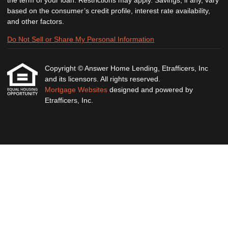
the term of your loan. Restrictions may apply. Savings, if any, vary
based on the consumer’s credit profile, interest rate availability,
and other factors.
Do Not Sell or Share My Personal Information
Copyright © Answer Home Lending, Etrafficers, Inc
and its licensors. All rights reserved.
Mortgage Websites
designed and powered by
Etrafficers, Inc.