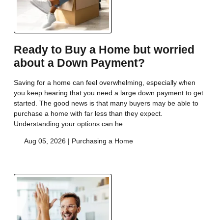
Ready to Buy a Home but worried
about a Down Payment?
Saving for a home can feel overwhelming, especially when
you keep hearing that you need a large down payment to get
started. The good news is that many buyers may be able to
purchase a home with far less than they expect.
Understanding your options can he
Aug 05, 2026 |
Purchasing a Home