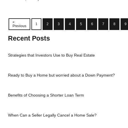
«
1
2
3
4
5
6
7
8
9
Previous
Recent Posts
Strategies that Investors Use to Buy Real Estate
Ready to Buy a Home but worried about a Down Payment?
Benefits of Choosing a Shorter Loan Term
When Can a Seller Legally Cancel a Home Sale?