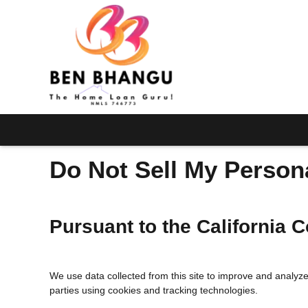
Do Not Sell My Person
Pursuant to the California
We use data collected from this site to improve and analyze i
parties using cookies and tracking technologies.