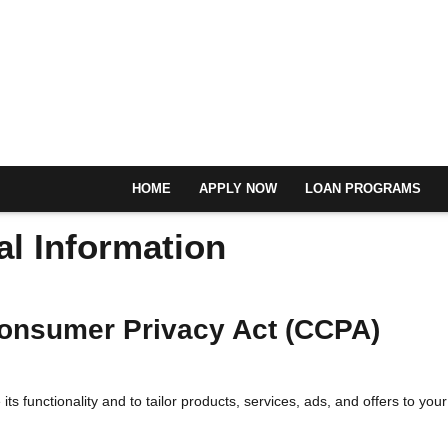
HOME
APPLY NOW
LOAN PROGRAMS
al Information
 Consumer Privacy Act (CCPA)
ts functionality and to tailor products, services, ads, and offers to your