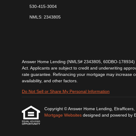
530-415-3004
NMLS: 2343805
Answer Home Lending (NMLS# 2343805, 60DBO-178934) is lic
Act. Applicants are subject to credit and underwriting approv
rate guarantee. Refinancing your mortgage may increase cost
availability, and other factors.
Do Not Sell or Share My Personal Information
Copyright © Answer Home Lending, Etrafficers, In
Mortgage Websites
designed and powered by Etr