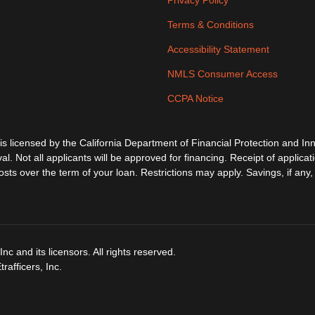
Privacy Policy
Terms & Conditions
Accessibility Statement
NMLS Consumer Access
CCPA Notice
ensed by the California Department of Financial Protection and Inno
al. Not all applicants will be approved for financing. Receipt of applica
s over the term of your loan. Restrictions may apply. Savings, if any, 
c and its licensors. All rights reserved.
afficers, Inc.