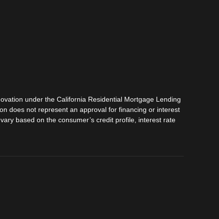
vation under the California Residential Mortgage Lending
tion does not represent an approval for financing or interest
vary based on the consumer’s credit profile, interest rate