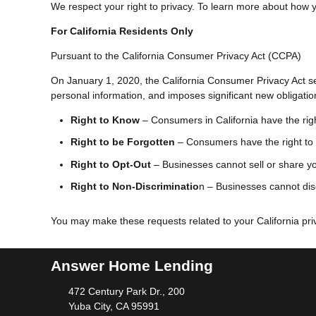
We respect your right to privacy. To learn more about how yo
For California Residents Only
Pursuant to the California Consumer Privacy Act (CCPA)
On January 1, 2020, the California Consumer Privacy Act sec
personal information, and imposes significant new obligati
Right to Know
– Consumers in California have the righ
Right to be Forgotten
– Consumers have the right to 
Right to Opt-Out
– Businesses cannot sell or share you
Right to Non-Discriminatio
n – Businesses cannot disc
You may make these requests related to your California priv
Answer Home Lending
472 Century Park Dr., 200
Yuba City, CA 95991