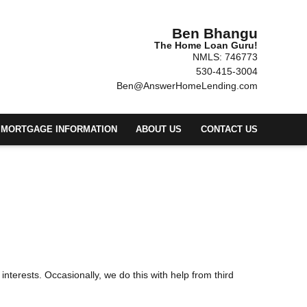
Ben Bhangu
The Home Loan Guru!
NMLS: 746773
530-415-3004
Ben@AnswerHomeLending.com
MORTGAGE INFORMATION
ABOUT US
CONTACT US
 interests. Occasionally, we do this with help from third