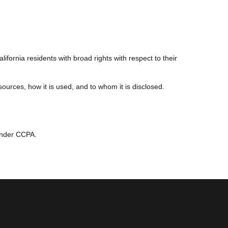
.
fornia residents with broad rights with respect to their
urces, how it is used, and to whom it is disclosed.
 under CCPA.