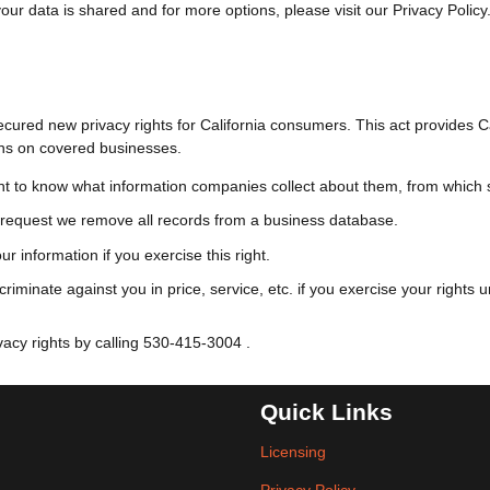
ur data is shared and for more options, please visit our Privacy Policy
ured new privacy rights for California consumers. This act provides Cali
ons on covered businesses.
t to know what information companies collect about them, from which so
request we remove all records from a business database.
r information if you exercise this right.
riminate against you in price, service, etc. if you exercise your rights
acy rights by calling
530-415-3004
.
Quick Links
Licensing