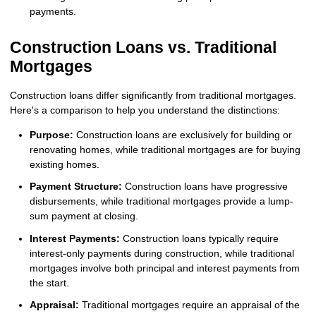
payments.
Construction Loans vs. Traditional
Mortgages
Construction loans differ significantly from traditional mortgages.
Here's a comparison to help you understand the distinctions:
Purpose:
Construction loans are exclusively for building or
renovating homes, while traditional mortgages are for buying
existing homes.
Payment Structure:
Construction loans have progressive
disbursements, while traditional mortgages provide a lump-
sum payment at closing.
Interest Payments:
Construction loans typically require
interest-only payments during construction, while traditional
mortgages involve both principal and interest payments from
the start.
Appraisal:
Traditional mortgages require an appraisal of the