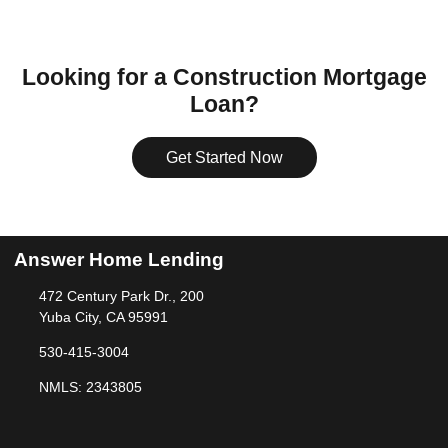
Looking for a Construction Mortgage
Loan?
Get Started Now
Answer Home Lending
472 Century Park Dr., 200
Yuba City, CA 95991
530-415-3004
NMLS: 2343805