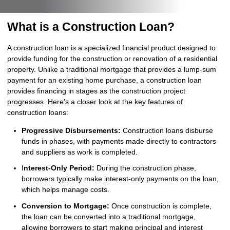
What is a Construction Loan?
A construction loan is a specialized financial product designed to
provide funding for the construction or renovation of a residential
property. Unlike a traditional mortgage that provides a lump-sum
payment for an existing home purchase, a construction loan
provides financing in stages as the construction project
progresses. Here's a closer look at the key features of
construction loans:
Progressive Disbursements:
Construction loans disburse
funds in phases, with payments made directly to contractors
and suppliers as work is completed.
I
nterest-Only Period:
During the construction phase,
borrowers typically make interest-only payments on the loan,
which helps manage costs.
Conversion to Mortgage:
Once construction is complete,
the loan can be converted into a traditional mortgage,
allowing borrowers to start making principal and interest