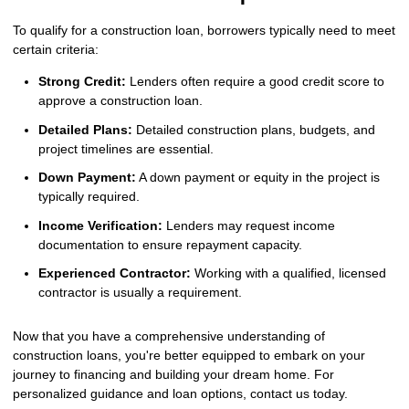
To qualify for a construction loan, borrowers typically need to meet
certain criteria:
Strong Credit:
Lenders often require a good credit score to
approve a construction loan.
Detailed Plans:
Detailed construction plans, budgets, and
project timelines are essential.
Down Payment:
A down payment or equity in the project is
typically required.
Income Verification:
Lenders may request income
documentation to ensure repayment capacity.
Experienced Contractor:
Working with a qualified, licensed
contractor is usually a requirement.
Now that you have a comprehensive understanding of
construction loans, you're better equipped to embark on your
journey to financing and building your dream home. For
personalized guidance and loan options, contact us today.