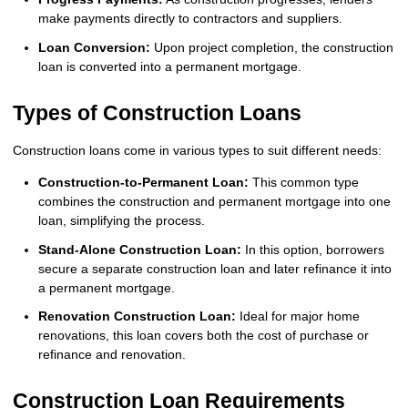
make payments directly to contractors and suppliers.
Loan Conversion:
Upon project completion, the construction
loan is converted into a permanent mortgage.
Types of Construction Loans
Construction loans come in various types to suit different needs:
Construction-to-Permanent Loan:
This common type
combines the construction and permanent mortgage into one
loan, simplifying the process.
Stand-Alone Construction Loan:
In this option, borrowers
secure a separate construction loan and later refinance it into
a permanent mortgage.
Renovation Construction Loan:
Ideal for major home
renovations, this loan covers both the cost of purchase or
refinance and renovation.
Construction Loan Requirements