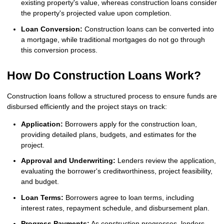
existing property's value, whereas construction loans consider
the property's projected value upon completion.
Loan Conversion:
Construction loans can be converted into
a mortgage, while traditional mortgages do not go through
this conversion process.
How Do Construction Loans Work?
Construction loans follow a structured process to ensure funds are
disbursed efficiently and the project stays on track:
Application:
Borrowers apply for the construction loan,
providing detailed plans, budgets, and estimates for the
project.
Approval and Underwriting:
Lenders review the application,
evaluating the borrower's creditworthiness, project feasibility,
and budget.
Loan Terms:
Borrowers agree to loan terms, including
interest rates, repayment schedule, and disbursement plan.
Progress Payments:
As construction progresses, lenders