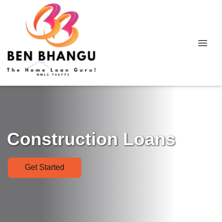
Construction Loans
Get Started