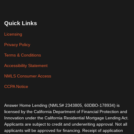
Quick Links
Licensing
Privacy Policy
Terms & Conditions
Accessibility Statement
NMLS Consumer Access
CCPA Notice
Answer Home Lending (NMLS# 2343805, 60DBO-178934) is
licensed by the California Department of Financial Protection and
Innovation under the California Residential Mortgage Lending Act.
Applicants are subject to credit and underwriting approval. Not all
applicants will be approved for financing. Receipt of application