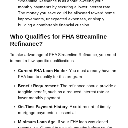
Streamline Refinance is all about lowering your
monthly payments by securing a lower interest rate.
The money you save could be allocated toward home
improvements, unexpected expenses, or simply
building a comfortable financial cushion.
Who Qualifies for FHA Streamline
Refinance?
To take advantage of FHA Streamline Refinance, you need
to meet a few specific qualifications:
Current FHA Loan Holder
: You must already have an
FHA loan to qualify for this program.
Benefit Requirement
: The refinance should provide a
tangible benefit, such as a reduced interest rate or
lower monthly payment.
On-Time Payment History
: A solid record of timely
mortgage payments is essential.
Minimum Loan Age
: If your FHA loan was closed
recently, you’ll need to wait six months before you’re