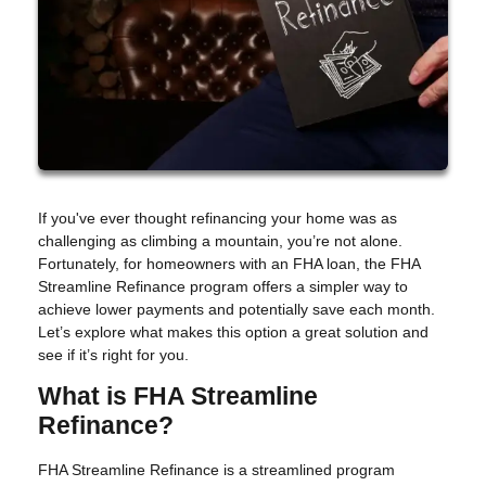
If you've ever thought refinancing your home was as
challenging as climbing a mountain, you’re not alone.
Fortunately, for homeowners with an FHA loan, the FHA
Streamline Refinance program offers a simpler way to
achieve lower payments and potentially save each month.
Let’s explore what makes this option a great solution and
see if it’s right for you.
What is FHA Streamline
Refinance?
FHA Streamline Refinance is a streamlined program