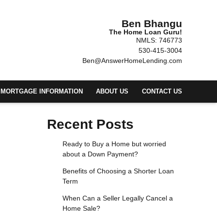
Ben Bhangu
The Home Loan Guru!
NMLS: 746773
530-415-3004
Ben@AnswerHomeLending.com
MORTGAGE INFORMATION
ABOUT US
CONTACT US
Recent Posts
Ready to Buy a Home but worried
about a Down Payment?
Benefits of Choosing a Shorter Loan
Term
When Can a Seller Legally Cancel a
Home Sale?