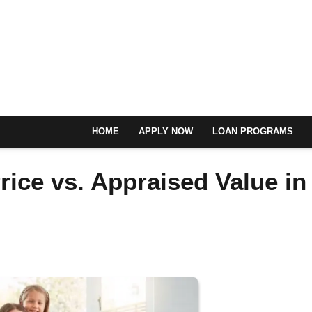
HOME
APPLY NOW
LOAN PROGRAMS
ice vs. Appraised Value in