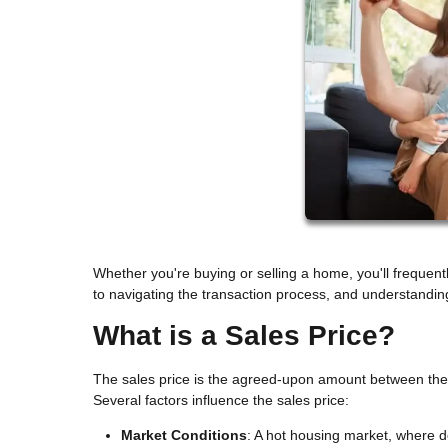
Whether you're buying or selling a home, you'll frequen
to navigating the transaction process, and understandin
What is a Sales Price?
The sales price is the agreed-upon amount between the bu
Several factors influence the sales price:
Market Conditions
: A hot housing market, where d