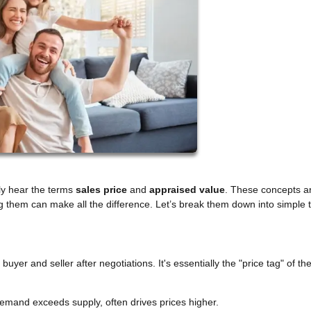
tly hear the terms
sales price
and
appraised value
. These concepts a
g them can make all the difference. Let’s break them down into simple 
yer and seller after negotiations. It's essentially the "price tag" of t
emand exceeds supply, often drives prices higher.