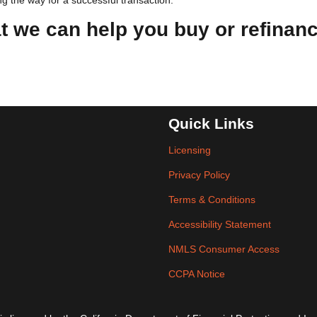
g the way for a successful transaction.
at we can help you buy or refinan
Quick Links
Licensing
Privacy Policy
Terms & Conditions
Accessibility Statement
NMLS Consumer Access
CCPA Notice