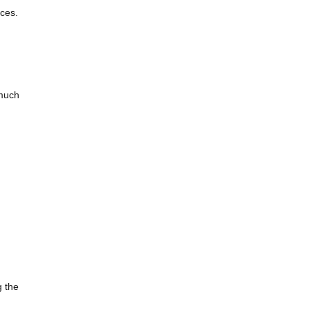
ces.
 much
g the