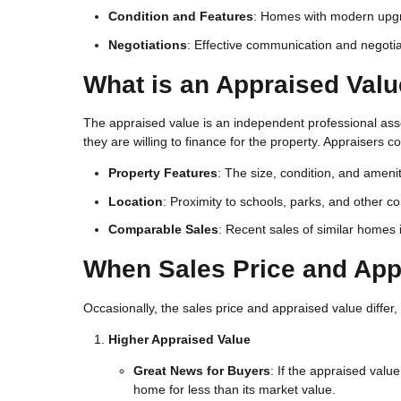
Condition and Features
: Homes with modern upgra
Negotiations
: Effective communication and negotiat
What is an Appraised Val
The appraised value is an independent professional as
they are willing to finance for the property. Appraisers c
Property Features
: The size, condition, and ameni
Location
: Proximity to schools, parks, and other 
Comparable Sales
: Recent sales of similar homes
When Sales Price and App
Occasionally, the sales price and appraised value differ,
Higher Appraised Value
Great News for Buyers
: If the appraised valu
home for less than its market value.