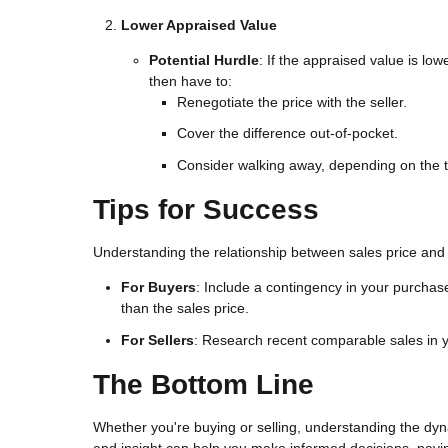
Lower Appraised Value
Potential Hurdle
: If the appraised value is lo
then have to:
Renegotiate the price with the seller.
Cover the difference out-of-pocket.
Consider walking away, depending on the 
Tips for Success
Understanding the relationship between sales price and
For Buyers
: Include a contingency in your purchas
than the sales price.
For Sellers
: Research recent comparable sales in yo
The Bottom Line
Whether you're buying or selling, understanding the dyna