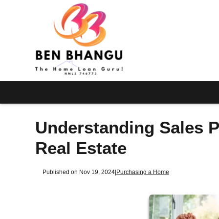
Understanding Sales Pr
Real Estate
Published on Nov 19, 2024
|
Purchasing a Home