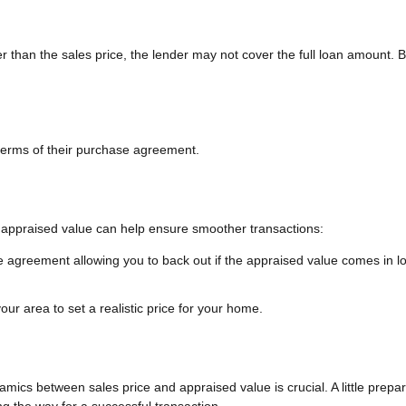
wer than the sales price, the lender may not cover the full loan amount. 
terms of their purchase agreement.
 appraised value can help ensure smoother transactions:
e agreement allowing you to back out if the appraised value comes in l
ur area to set a realistic price for your home.
mics between sales price and appraised value is crucial. A little prepar