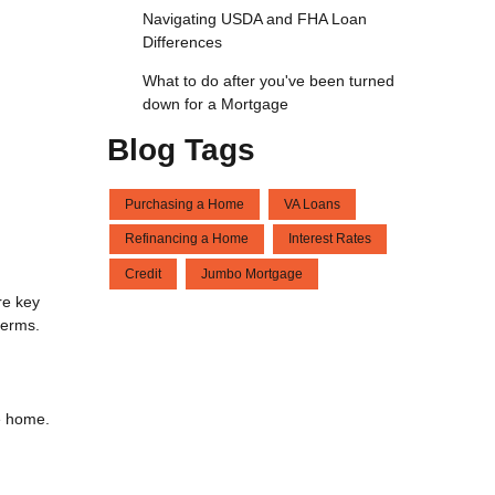
Navigating USDA and FHA Loan
Differences
What to do after you've been turned
down for a Mortgage
Blog Tags
Purchasing a Home
VA Loans
Refinancing a Home
Interest Rates
Credit
Jumbo Mortgage
re key
terms.
he home.