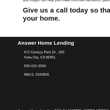
and insight can help you make informed decisions, pavin
Give us a call today so th
your home.
Answer Home Lending
472 Century Park Dr., 200
Yuba City, CA 95991
530-415-3004
NMLS: 2343805