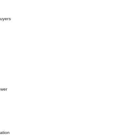
Buyers
ower
ation