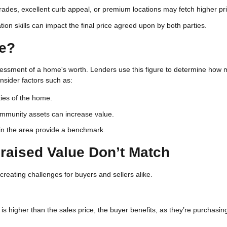
des, excellent curb appeal, or premium locations may fetch higher pri
ion skills can impact the final price agreed upon by both parties.
ue?
sessment of a home's worth. Lenders use this figure to determine how
onsider factors such as:
ties of the home.
community assets can increase value.
 in the area provide a benchmark.
raised Value Don’t Match
 creating challenges for buyers and sellers alike.
e is higher than the sales price, the buyer benefits, as they’re purchasin