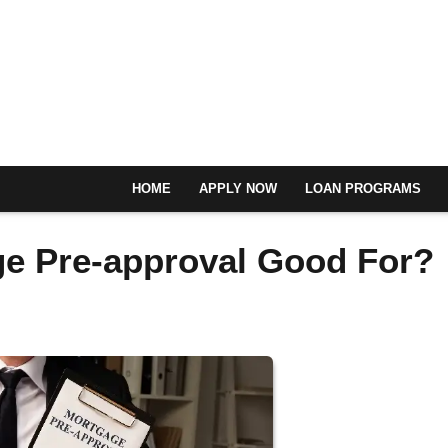
HOME
APPLY NOW
LOAN PROGRAMS
ge Pre-approval Good For?