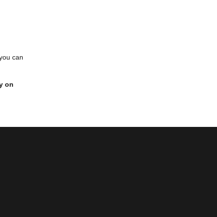
 you can
y on