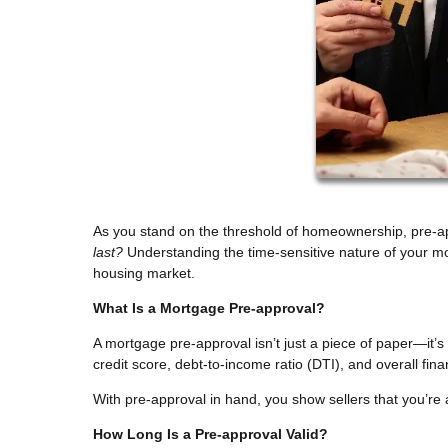
As you stand on the threshold of homeownership, pre-a
last?
Understanding the time-sensitive nature of your mo
housing market.
What Is a Mortgage Pre-approval?
A mortgage pre-approval isn’t just a piece of paper—it’
credit score, debt-to-income ratio (DTI), and overall fi
With pre-approval in hand, you show sellers that you’re 
How Long Is a Pre-approval Valid?