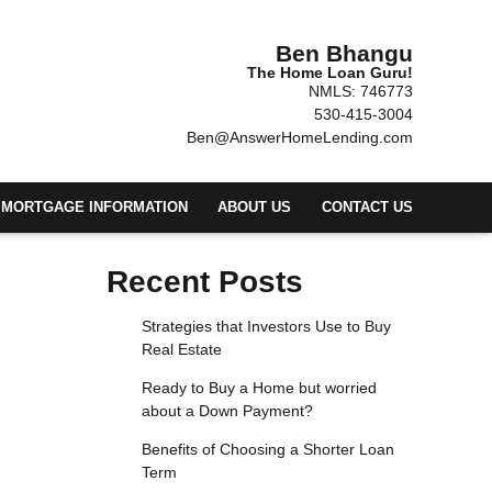
Ben Bhangu
The Home Loan Guru!
NMLS: 746773
530-415-3004
Ben@AnswerHomeLending.com
MORTGAGE INFORMATION
ABOUT US
CONTACT US
Recent Posts
Strategies that Investors Use to Buy
Real Estate
Ready to Buy a Home but worried
about a Down Payment?
Benefits of Choosing a Shorter Loan
Term