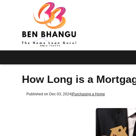
How Long is a Mortga
Published on Dec 03, 2024
|
Purchasing a Home