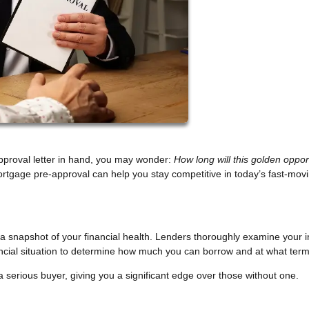
pproval letter in hand, you may wonder:
How long will this golden oppor
rtgage pre-approval can help you stay competitive in today’s fast-mov
s a snapshot of your financial health. Lenders thoroughly examine your 
nancial situation to determine how much you can borrow and at what term
a serious buyer, giving you a significant edge over those without one.