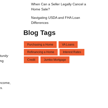
When Can a Seller Legally Cancel a
Home Sale?
Navigating USDA and FHA Loan
Differences
Blog Tags
Purchasing a Home
VA Loans
Refinancing a Home
Interest Rates
tunity
Credit
Jumbo Mortgage
ing
income,
s.