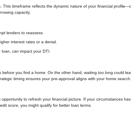
. This timeframe reflects the dynamic nature of your financial profile
orrowing capacity.
ompt lenders to reassess.
igher interest rates or a denial.
 loan, can impact your DTI.
es before you find a home. On the other hand, waiting too long could le
rategic timing ensures your pre-approval aligns with your home search
n opportunity to refresh your financial picture. If your circumstances ha
it score, you might qualify for better loan terms.