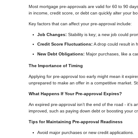
Most mortgage pre-approvals are valid for 60 to 90 days
in income, credit score, or debt can quickly alter your b
Key factors that can affect your pre-approval include:
Job Changes:
Stability is key; a new job could pr
Credit Score Fluctuations:
A drop could result in h
New Debt Obligations:
Major purchases, like a car
The Importance of Timing
Applying for pre-approval too early might mean it expir
unprepared to make an offer in a competitive market. St
What Happens If Your Pre-approval Expires?
An expired pre-approval isn’t the end of the road - it’s a
improved, such as paying down debt or boosting your cred
Tips for Maintaining Pre-approval Readiness
Avoid major purchases or new credit applications.