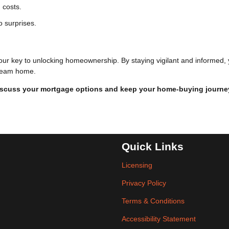
 costs.
o surprises.
our key to unlocking homeownership. By staying vigilant and informed,
 dream home.
iscuss your mortgage options and keep your home-buying journe
Quick Links
Licensing
Privacy Policy
Terms & Conditions
Accessibility Statement