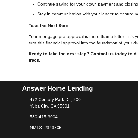
Continue saving for your down payment and closing
Stay in communication with your lender to ensure n
Take the Next Step
Your mortgage pre-approval is more than a letter—it’s y
turn this financial approval into the foundation of your
Ready to take the next step?
Contact us today to d
track.
Answer Home Lending
472 Century Park Dr., 200
Yuba City, CA 95991
530-415-3004
NMLS: 2343805