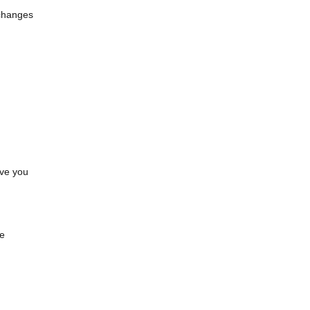
—changes
ave you
.
ve