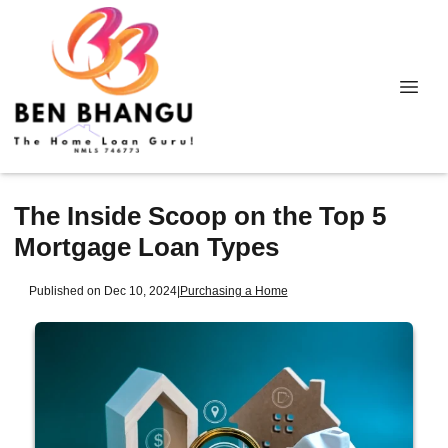
The Inside Scoop on the Top 5
Mortgage Loan Types
Published on Dec 10, 2024
|
Purchasing a Home