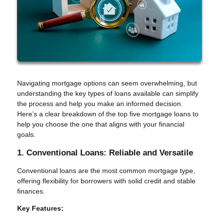
Navigating mortgage options can seem overwhelming, but
understanding the key types of loans available can simplify
the process and help you make an informed decision.
Here’s a clear breakdown of the top five mortgage loans to
help you choose the one that aligns with your financial
goals.
1. Conventional Loans: Reliable and Versatile
Conventional loans are the most common mortgage type,
offering flexibility for borrowers with solid credit and stable
finances.
Key Features: