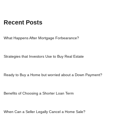
Recent Posts
What Happens After Mortgage Forbearance?
Strategies that Investors Use to Buy Real Estate
Ready to Buy a Home but worried about a Down Payment?
Benefits of Choosing a Shorter Loan Term
When Can a Seller Legally Cancel a Home Sale?