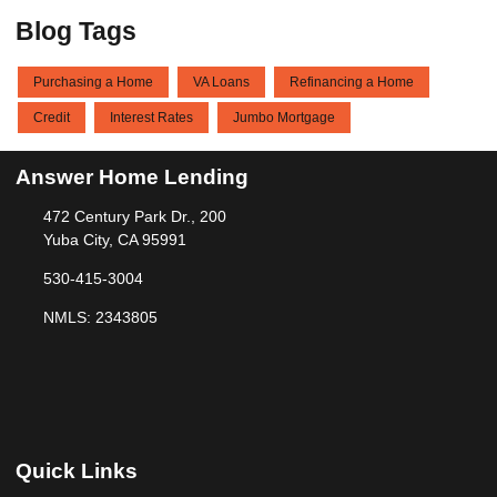
Blog Tags
Purchasing a Home
VA Loans
Refinancing a Home
Credit
Interest Rates
Jumbo Mortgage
Answer Home Lending
472 Century Park Dr., 200
Yuba City, CA 95991
530-415-3004
NMLS: 2343805
Quick Links