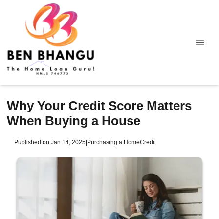
Why Your Credit Score Matters
When Buying a House
Published on Jan 14, 2025
|
Purchasing a Home
Credit