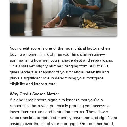
Your credit score is one of the most critical factors when
buying a home. Think of it as your financial resume—
summarizing how well you manage debt and repay loans.
This small yet mighty number, ranging from 300 to 850,
gives lenders a snapshot of your financial reliability and
plays a significant role in determining your mortgage
eligibility and interest rate.
Why Credit Scores Matter
A higher credit score signals to lenders that you’re a
responsible borrower, potentially granting you access to
lower interest rates and better loan terms. These lower
rates translate to reduced monthly payments and significant
savings over the life of your mortgage. On the other hand,