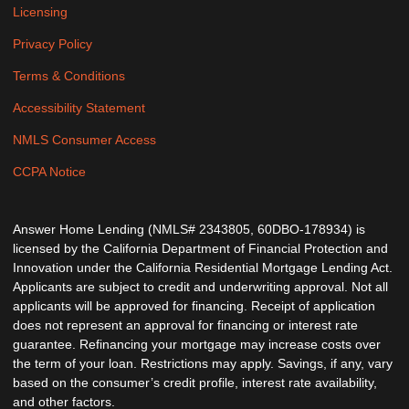
Licensing
Privacy Policy
Terms & Conditions
Accessibility Statement
NMLS Consumer Access
CCPA Notice
Answer Home Lending (NMLS# 2343805, 60DBO-178934) is
licensed by the California Department of Financial Protection and
Innovation under the California Residential Mortgage Lending Act.
Applicants are subject to credit and underwriting approval. Not all
applicants will be approved for financing. Receipt of application
does not represent an approval for financing or interest rate
guarantee. Refinancing your mortgage may increase costs over
the term of your loan. Restrictions may apply. Savings, if any, vary
based on the consumer’s credit profile, interest rate availability,
and other factors.