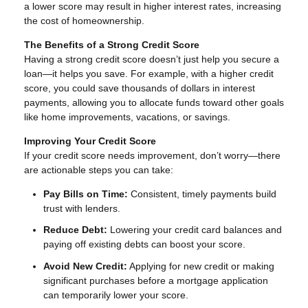
a lower score may result in higher interest rates, increasing
the cost of homeownership.
The Benefits of a Strong Credit Score
Having a strong credit score doesn’t just help you secure a
loan—it helps you save. For example, with a higher credit
score, you could save thousands of dollars in interest
payments, allowing you to allocate funds toward other goals
like home improvements, vacations, or savings.
Improving Your Credit Score
If your credit score needs improvement, don’t worry—there
are actionable steps you can take:
Pay Bills on Time:
Consistent, timely payments build
trust with lenders.
Reduce Debt:
Lowering your credit card balances and
paying off existing debts can boost your score.
Avoid New Credit:
Applying for new credit or making
significant purchases before a mortgage application
can temporarily lower your score.