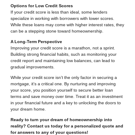
Options for Low Credit Scores
If your credit score is less than ideal, some lenders
specialize in working with borrowers with lower scores.
While these loans may come with higher interest rates, they
can be a stepping stone toward homeownership.
A Long-Term Perspective
Improving your credit score is a marathon, not a sprint.
Building strong financial habits, such as monitoring your
credit report and maintaining low balances, can lead to
gradual improvements.
While your credit score isn’t the only factor in securing a
mortgage, it’s a critical one. By nurturing and improving
your score, you position yourself to secure better loan
terms and save money over time. Treat it as an investment
in your financial future and a key to unlocking the doors to
your dream home.
Ready to turn your dream of homeownership into
reality? Contact us today for a personalized quote and
for answers to any of your questions!