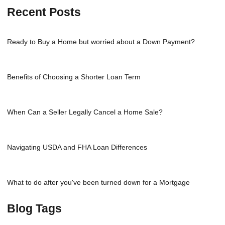
Recent Posts
Ready to Buy a Home but worried about a Down Payment?
Benefits of Choosing a Shorter Loan Term
When Can a Seller Legally Cancel a Home Sale?
Navigating USDA and FHA Loan Differences
What to do after you've been turned down for a Mortgage
Blog Tags