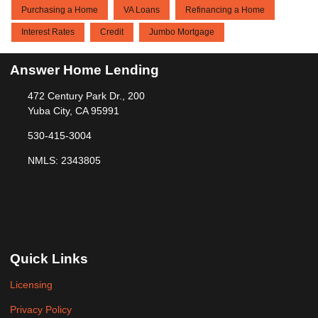
Purchasing a Home
VA Loans
Refinancing a Home
Interest Rates
Credit
Jumbo Mortgage
Answer Home Lending
472 Century Park Dr., 200
Yuba City, CA 95991
530-415-3004
NMLS: 2343805
Quick Links
Licensing
Privacy Policy