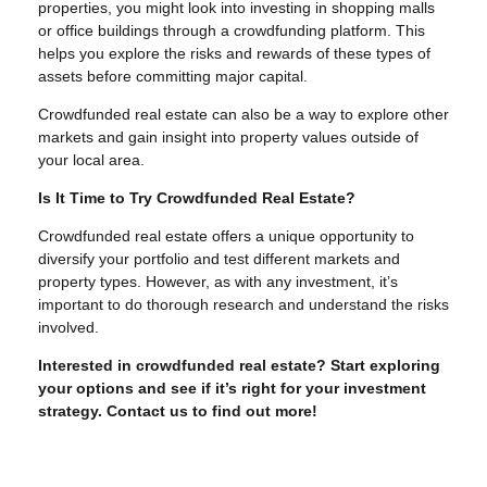
properties, you might look into investing in shopping malls
or office buildings through a crowdfunding platform. This
helps you explore the risks and rewards of these types of
assets before committing major capital.
Crowdfunded real estate can also be a way to explore other
markets and gain insight into property values outside of
your local area.
Is It Time to Try Crowdfunded Real Estate?
Crowdfunded real estate offers a unique opportunity to
diversify your portfolio and test different markets and
property types. However, as with any investment, it’s
important to do thorough research and understand the risks
involved.
Interested in crowdfunded real estate? Start exploring
your options and see if it’s right for your investment
strategy. Contact us to find out more!