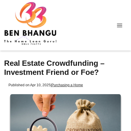
Real Estate Crowdfunding –
Investment Friend or Foe?
Published on Apr 10, 2025
|
Purchasing a Home