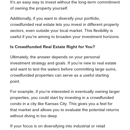
It’s an easy way to invest without the long-term commitment
of owning the property yourself.
Additionally, if you want to diversify your portfolio,
crowdfunded real estate lets you invest in different property
sectors, even outside your local market. This flexibility is
useful if you're aiming to broaden your investment horizons.
Is Crowdfunded Real Estate Right for You?
Ultimately, the answer depends on your personal
investment strategy and goals. If you’re new to real estate
and want to test the waters before committing large sums,
crowdfunded properties can serve as a useful starting
point.
For example, if you’re interested in eventually owning larger
properties, you could start by investing in a crowdfunded
condo in a city like Kansas City. This gives you a feel for
that market and allows you to evaluate the potential returns
without diving in too deep.
If your focus is on diversifying into industrial or retail