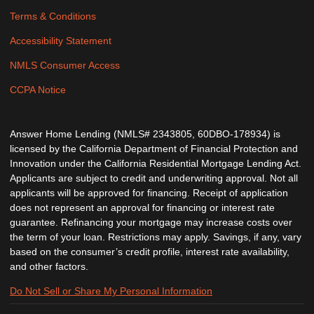
Terms & Conditions
Accessibility Statement
NMLS Consumer Access
CCPA Notice
Answer Home Lending (NMLS# 2343805, 60DBO-178934) is
licensed by the California Department of Financial Protection and
Innovation under the California Residential Mortgage Lending Act.
Applicants are subject to credit and underwriting approval. Not all
applicants will be approved for financing. Receipt of application
does not represent an approval for financing or interest rate
guarantee. Refinancing your mortgage may increase costs over
the term of your loan. Restrictions may apply. Savings, if any, vary
based on the consumer’s credit profile, interest rate availability,
and other factors.
Do Not Sell or Share My Personal Information