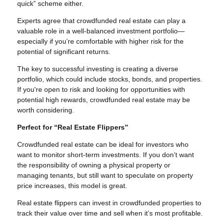
quick” scheme either.
Experts agree that crowdfunded real estate can play a
valuable role in a well-balanced investment portfolio—
especially if you’re comfortable with higher risk for the
potential of significant returns.
The key to successful investing is creating a diverse
portfolio, which could include stocks, bonds, and properties.
If you're open to risk and looking for opportunities with
potential high rewards, crowdfunded real estate may be
worth considering.
Perfect for “Real Estate Flippers”
Crowdfunded real estate can be ideal for investors who
want to monitor short-term investments. If you don’t want
the responsibility of owning a physical property or
managing tenants, but still want to speculate on property
price increases, this model is great.
Real estate flippers can invest in crowdfunded properties to
track their value over time and sell when it’s most profitable.