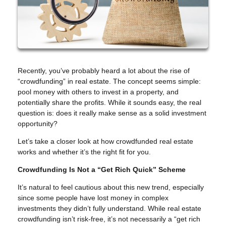
Recently, you’ve probably heard a lot about the rise of
“crowdfunding” in real estate. The concept seems simple:
pool money with others to invest in a property, and
potentially share the profits. While it sounds easy, the real
question is: does it really make sense as a solid investment
opportunity?
Let’s take a closer look at how crowdfunded real estate
works and whether it’s the right fit for you.
Crowdfunding Is Not a “Get Rich Quick” Scheme
It’s natural to feel cautious about this new trend, especially
since some people have lost money in complex
investments they didn’t fully understand. While real estate
crowdfunding isn’t risk-free, it’s not necessarily a “get rich