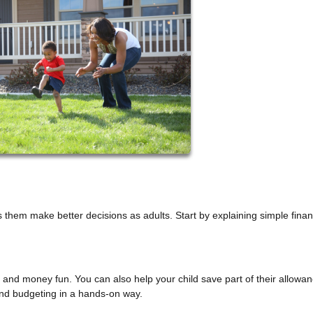
hem make better decisions as adults. Start by explaining simple finan
nd money fun. You can also help your child save part of their allowan
and budgeting in a hands-on way.