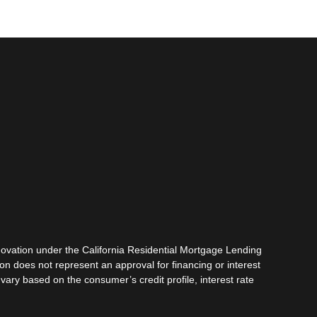
vation under the California Residential Mortgage Lending
tion does not represent an approval for financing or interest
vary based on the consumer’s credit profile, interest rate