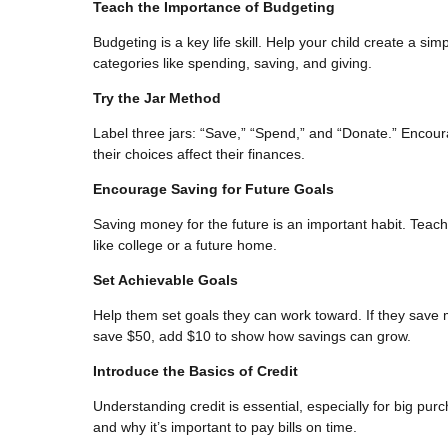
Teach the Importance of Budgeting
Budgeting is a key life skill. Help your child create a s
categories like spending, saving, and giving.
Try the Jar Method
Label three jars: “Save,” “Spend,” and “Donate.” Encour
their choices affect their finances.
Encourage Saving for Future Goals
Saving money for the future is an important habit. Teach 
like college or a future home.
Set Achievable Goals
Help them set goals they can work toward. If they save m
save $50, add $10 to show how savings can grow.
Introduce the Basics of Credit
Understanding credit is essential, especially for big pur
and why it’s important to pay bills on time.