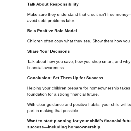
Talk About Responsibility
Make sure they understand that credit isn’t free money—i
avoid debt problems later.
Be a Positive Role Model
Children often copy what they see. Show them how you 
Share Your Decisions
Talk about how you save, how you shop smart, and why 
financial awareness.
Conclusion: Set Them Up for Success
Helping your children prepare for homeownership takes t
foundation for a strong financial future.
With clear guidance and positive habits, your child wil
part in making that possible.
Want to start planning for your child’s financial fut
success—including homeownership.