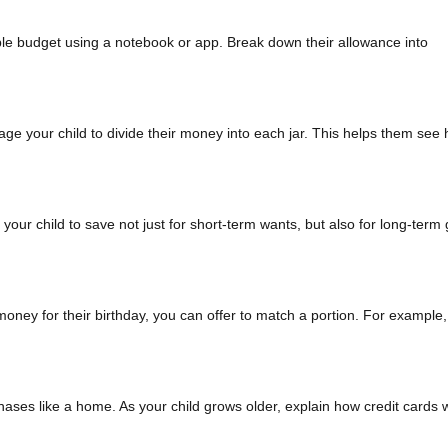
imple budget using a notebook or app. Break down their allowance into
age your child to divide their money into each jar. This helps them see
your child to save not just for short-term wants, but also for long-term
oney for their birthday, you can offer to match a portion. For example, 
chases like a home. As your child grows older, explain how credit cards 