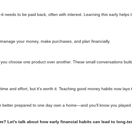
t needs to be paid back, often with interest. Learning this early helps
manage your money, make purchases, and plan financially.
you choose one product over another. These small conversations build
ime and effort, but it’s worth it. Teaching good money habits now lays 
l be better prepared to one day own a home—and you’ll know you played 
ure? Let's talk about how early financial habits can lead to long-te