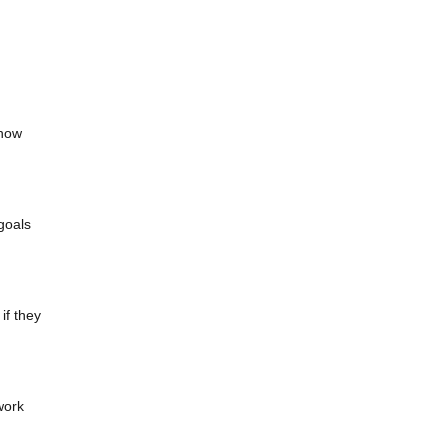
 how
 goals
if they
work