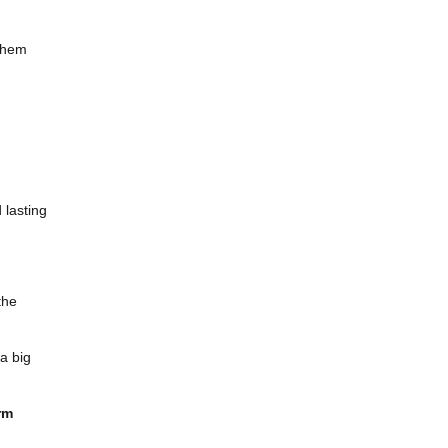
 them
 lasting
the
a big
rm