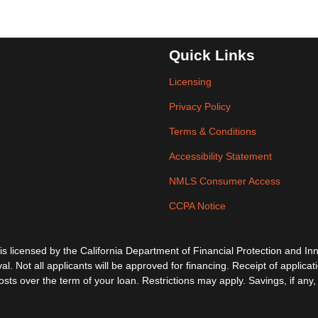
Quick Links
Licensing
Privacy Policy
Terms & Conditions
Accessibility Statement
NMLS Consumer Access
CCPA Notice
ensed by the California Department of Financial Protection and Inno
al. Not all applicants will be approved for financing. Receipt of applica
s over the term of your loan. Restrictions may apply. Savings, if any, 