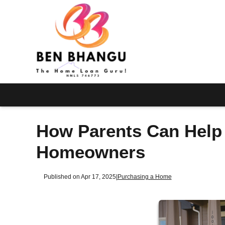
How Parents Can Help 
Homeowners
Published on Apr 17, 2025
|
Purchasing a Home