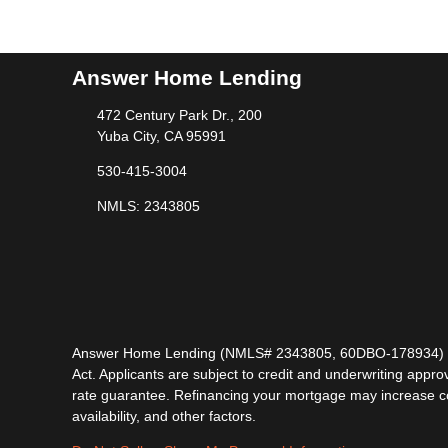
Answer Home Lending
472 Century Park Dr., 200
Yuba City, CA 95991
530-415-3004
NMLS: 2343805
Answer Home Lending (NMLS# 2343805, 60DBO-178934) is lic
Act. Applicants are subject to credit and underwriting approv
rate guarantee. Refinancing your mortgage may increase cost
availability, and other factors.