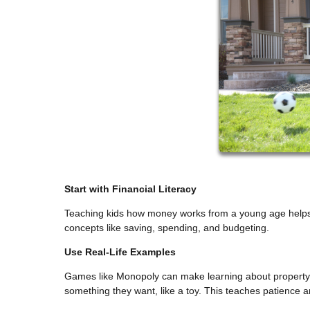
Start with Financial Literacy
Teaching kids how money works from a young age helps t
concepts like saving, spending, and budgeting.
Use Real-Life Examples
Games like Monopoly can make learning about property a
something they want, like a toy. This teaches patience 