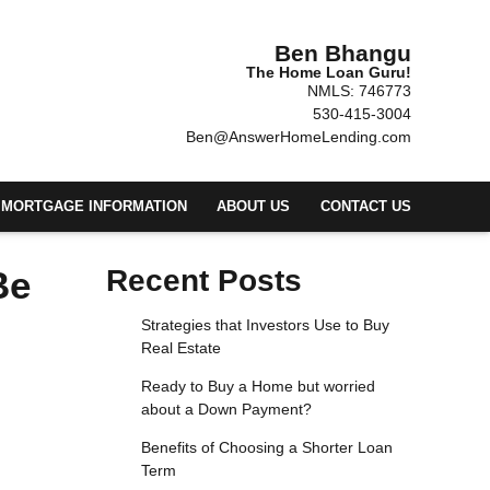
Ben Bhangu
The Home Loan Guru!
NMLS: 746773
530-415-3004
Ben@AnswerHomeLending.com
MORTGAGE INFORMATION
ABOUT US
CONTACT US
Be
Recent Posts
Strategies that Investors Use to Buy
Real Estate
Ready to Buy a Home but worried
about a Down Payment?
Benefits of Choosing a Shorter Loan
Term