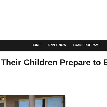
HOME
APPLY NOW
LOAN PROGRAMS
Their Children Prepare to 