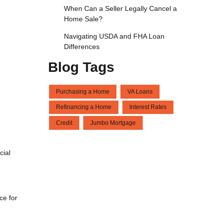
When Can a Seller Legally Cancel a
Home Sale?
Navigating USDA and FHA Loan
Differences
Blog Tags
Purchasing a Home
VA Loans
Refinancing a Home
Interest Rates
Credit
Jumbo Mortgage
cial
ce for