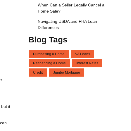
When Can a Seller Legally Cancel a
Home Sale?
Navigating USDA and FHA Loan
Differences
Blog Tags
Purchasing a Home
VA Loans
Refinancing a Home
Interest Rates
Credit
Jumbo Mortgage
ts
but it
 can