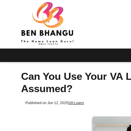
Can You Use Your VA L
Assumed?
Published on Jun 12, 2025
|
VA Loans