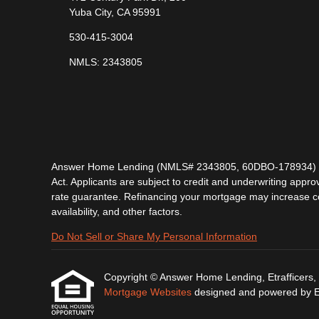
Yuba City, CA 95991
530-415-3004
NMLS: 2343805
Answer Home Lending (NMLS# 2343805, 60DBO-178934) is lic
Act. Applicants are subject to credit and underwriting approv
rate guarantee. Refinancing your mortgage may increase cost
availability, and other factors.
Do Not Sell or Share My Personal Information
Copyright © Answer Home Lending, Etrafficers, In
Mortgage Websites
designed and powered by Etr