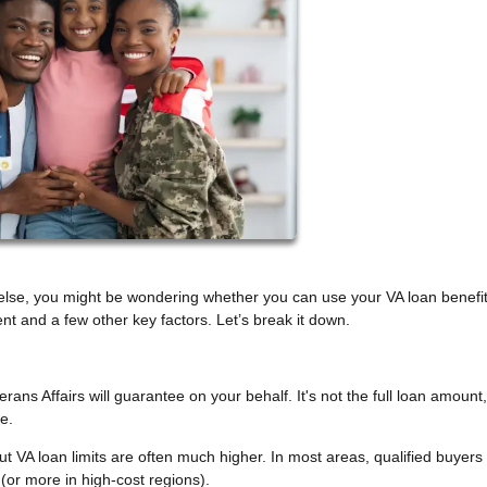
else, you might be wondering whether you can use your VA loan benefi
 and a few other key factors. Let’s break it down.
ns Affairs will guarantee on your behalf. It's not the full loan amount, 
e.
ut VA loan limits are often much higher. In most areas, qualified buyers
r more in high-cost regions).