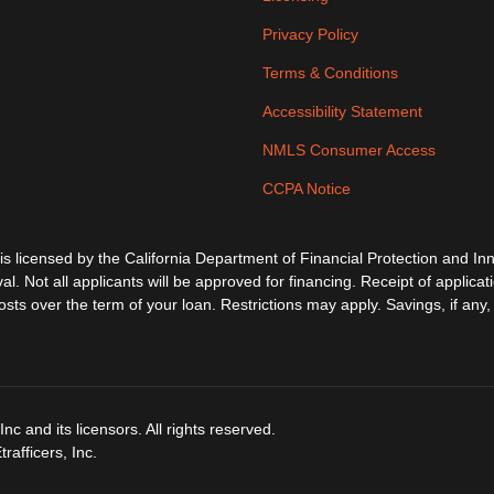
Privacy Policy
Terms & Conditions
Accessibility Statement
NMLS Consumer Access
CCPA Notice
ensed by the California Department of Financial Protection and Inno
al. Not all applicants will be approved for financing. Receipt of applica
s over the term of your loan. Restrictions may apply. Savings, if any, 
c and its licensors. All rights reserved.
afficers, Inc.