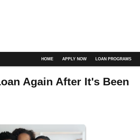
HOME
APPLY NOW
LOAN PROGRAMS
oan Again After It's Been