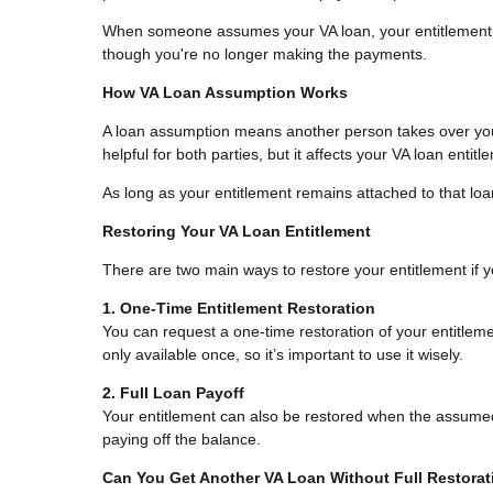
When someone assumes your VA loan, your entitlement st
though you're no longer making the payments.
How VA Loan Assumption Works
A loan assumption means another person takes over you
helpful for both parties, but it affects your VA loan entit
As long as your entitlement remains attached to that loa
Restoring Your VA Loan Entitlement
There are two main ways to restore your entitlement if
1. One-Time Entitlement Restoration
You can request a one-time restoration of your entitlemen
only available once, so it’s important to use it wisely.
2. Full Loan Payoff
Your entitlement can also be restored when the assumed 
paying off the balance.
Can You Get Another VA Loan Without Full Restora