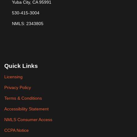
Yuba City, CA 95991
530-415-3004
NMLS: 2343805
Quick Links
Licensing
Privacy Policy
Terms & Conditions
Accessibility Statement
NMLS Consumer Access
CCPA Notice