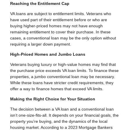
Reaching the Entitlement Cap
VA loans are subject to entitlement limits. Veterans who
have used part of their entitlement before or who are
buying higher-priced homes may not have enough
remaining entitlement to cover their purchase. In these
cases, a conventional loan may be the only option without
requiring a larger down payment.
High-Priced Homes and Jumbo Loans
Veterans buying luxury or high-value homes may find that
the purchase price exceeds VA loan limits. To finance these
properties, a jumbo conventional loan may be necessary.
While these loans have stricter credit requirements, they
offer a way to finance homes that exceed VA limits.
Making the Right Choice for Your Situation
The decision between a VA loan and a conventional loan
isn’t one-size-fits-all. It depends on your financial goals, the
property you're buying, and the dynamics of the local
housing market. According to a 2023 Mortgage Bankers