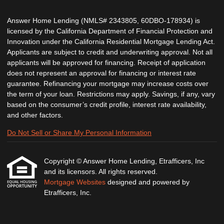
Answer Home Lending (NMLS# 2343805, 60DBO-178934) is
licensed by the California Department of Financial Protection and
Innovation under the California Residential Mortgage Lending Act.
Applicants are subject to credit and underwriting approval. Not all
applicants will be approved for financing. Receipt of application
does not represent an approval for financing or interest rate
guarantee. Refinancing your mortgage may increase costs over
the term of your loan. Restrictions may apply. Savings, if any, vary
based on the consumer’s credit profile, interest rate availability,
and other factors.
Do Not Sell or Share My Personal Information
Copyright © Answer Home Lending, Etrafficers, Inc
and its licensors. All rights reserved.
Mortgage Websites
designed and powered by
Etrafficers, Inc.