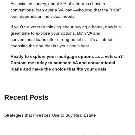
Association survey, about 8% of veterans chose a
conventional loan over a VA loan—showing that the “right”
loan depends on individual needs.
If you're a veteran thinking about buying a home, now is a
great time to explore your options. Both VA and
conventional loans offer strong benefits—it’s all about
choosing the one that fits your goals best.
Ready to explore your mortgage options as a veteran?
Contact me today to compare VA and conventional
loans and make the choice that fits your goals.
Recent Posts
Strategies that Investors Use to Buy Real Estate