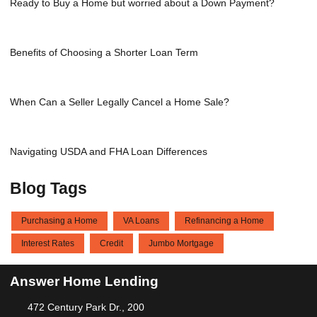
Ready to Buy a Home but worried about a Down Payment?
Benefits of Choosing a Shorter Loan Term
When Can a Seller Legally Cancel a Home Sale?
Navigating USDA and FHA Loan Differences
Blog Tags
Purchasing a Home
VA Loans
Refinancing a Home
Interest Rates
Credit
Jumbo Mortgage
Answer Home Lending
472 Century Park Dr., 200