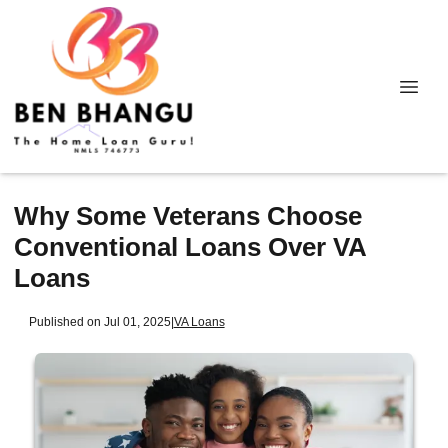
Why Some Veterans Choose
Conventional Loans Over VA
Loans
Published on Jul 01, 2025
|
VA Loans