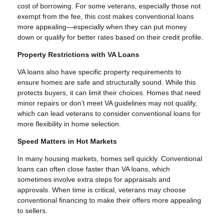
cost of borrowing. For some veterans, especially those not
exempt from the fee, this cost makes conventional loans
more appealing—especially when they can put money
down or qualify for better rates based on their credit profile.
Property Restrictions with VA Loans
VA loans also have specific property requirements to
ensure homes are safe and structurally sound. While this
protects buyers, it can limit their choices. Homes that need
minor repairs or don’t meet VA guidelines may not qualify,
which can lead veterans to consider conventional loans for
more flexibility in home selection.
Speed Matters in Hot Markets
In many housing markets, homes sell quickly. Conventional
loans can often close faster than VA loans, which
sometimes involve extra steps for appraisals and
approvals. When time is critical, veterans may choose
conventional financing to make their offers more appealing
to sellers.