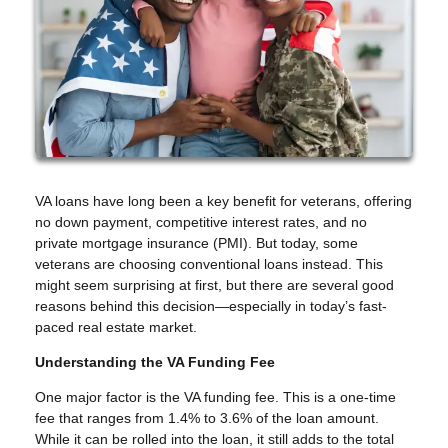
VA loans have long been a key benefit for veterans, offering
no down payment, competitive interest rates, and no
private mortgage insurance (PMI). But today, some
veterans are choosing conventional loans instead. This
might seem surprising at first, but there are several good
reasons behind this decision—especially in today’s fast-
paced real estate market.
Understanding the VA Funding Fee
One major factor is the VA funding fee. This is a one-time
fee that ranges from 1.4% to 3.6% of the loan amount.
While it can be rolled into the loan, it still adds to the total