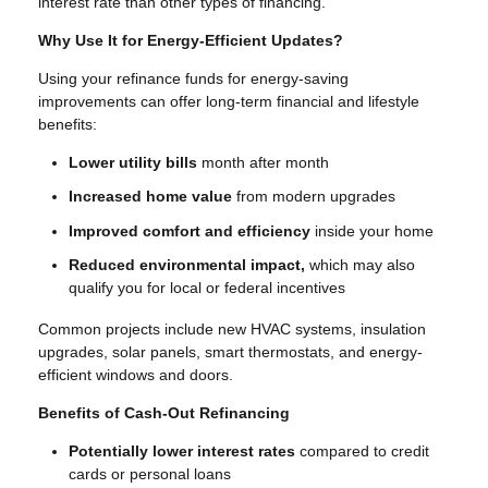
interest rate than other types of financing.
Why Use It for Energy-Efficient Updates?
Using your refinance funds for energy-saving
improvements can offer long-term financial and lifestyle
benefits:
Lower utility bills
month after month
Increased home value
from modern upgrades
Improved comfort and efficiency
inside your home
Reduced environmental impact,
which may also
qualify you for local or federal incentives
Common projects include new HVAC systems, insulation
upgrades, solar panels, smart thermostats, and energy-
efficient windows and doors.
Benefits of Cash-Out Refinancing
Potentially lower interest rates
compared to credit
cards or personal loans