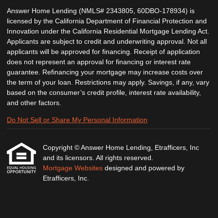
Answer Home Lending (NMLS# 2343805, 60DBO-178934) is
licensed by the California Department of Financial Protection and
Innovation under the California Residential Mortgage Lending Act.
Applicants are subject to credit and underwriting approval. Not all
applicants will be approved for financing. Receipt of application
does not represent an approval for financing or interest rate
guarantee. Refinancing your mortgage may increase costs over
the term of your loan. Restrictions may apply. Savings, if any, vary
based on the consumer’s credit profile, interest rate availability,
and other factors.
Do Not Sell or Share My Personal Information
Copyright © Answer Home Lending, Etrafficers, Inc
and its licensors. All rights reserved.
Mortgage Websites
designed and powered by
Etrafficers, Inc.