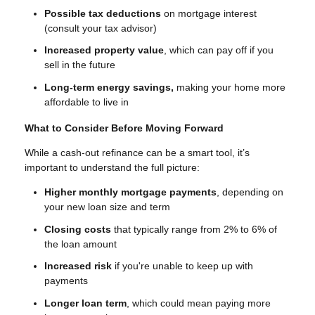
Possible tax deductions
on mortgage interest
(consult your tax advisor)
Increased property value
, which can pay off if you
sell in the future
Long-term energy savings,
making your home more
affordable to live in
What to Consider Before Moving Forward
While a cash-out refinance can be a smart tool, it’s
important to understand the full picture:
Higher monthly mortgage payments
, depending on
your new loan size and term
Closing costs
that typically range from 2% to 6% of
the loan amount
Increased risk
if you're unable to keep up with
payments
Longer loan term
, which could mean paying more