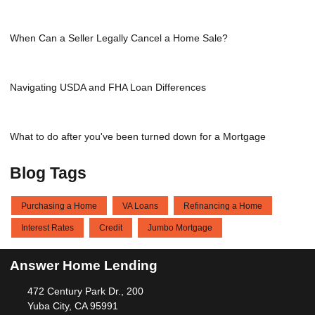
When Can a Seller Legally Cancel a Home Sale?
Navigating USDA and FHA Loan Differences
What to do after you've been turned down for a Mortgage
Blog Tags
Purchasing a Home
VA Loans
Refinancing a Home
Interest Rates
Credit
Jumbo Mortgage
Answer Home Lending
472 Century Park Dr., 200
Yuba City, CA 95991