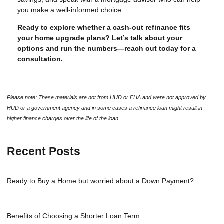
you make a well-informed choice.
Ready to explore whether a cash-out refinance fits
your home upgrade plans? Let’s talk about your
options and run the numbers—reach out today for a
consultation.
Please note: These materials are not from HUD or FHA and were not approved by
HUD or a government agency and in some cases a refinance loan might result in
higher finance charges over the life of the loan.
Recent Posts
Ready to Buy a Home but worried about a Down Payment?
Benefits of Choosing a Shorter Loan Term