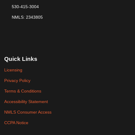
530-415-3004
NMLS: 2343805
Quick Links
Licensing
Privacy Policy
Terms & Conditions
Accessibility Statement
NMLS Consumer Access
CCPA Notice