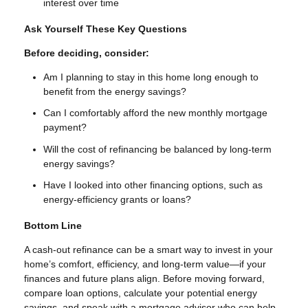
interest over time
Ask Yourself These Key Questions
Before deciding, consider:
Am I planning to stay in this home long enough to
benefit from the energy savings?
Can I comfortably afford the new monthly mortgage
payment?
Will the cost of refinancing be balanced by long-term
energy savings?
Have I looked into other financing options, such as
energy-efficiency grants or loans?
Bottom Line
A cash-out refinance can be a smart way to invest in your
home’s comfort, efficiency, and long-term value—if your
finances and future plans align. Before moving forward,
compare loan options, calculate your potential energy
savings, and speak with a mortgage advisor who can help