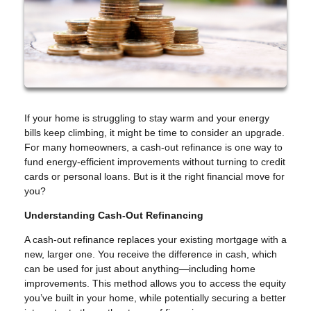
If your home is struggling to stay warm and your energy
bills keep climbing, it might be time to consider an upgrade.
For many homeowners, a cash-out refinance is one way to
fund energy-efficient improvements without turning to credit
cards or personal loans. But is it the right financial move for
you?
Understanding Cash-Out Refinancing
A cash-out refinance replaces your existing mortgage with a
new, larger one. You receive the difference in cash, which
can be used for just about anything—including home
improvements. This method allows you to access the equity
you’ve built in your home, while potentially securing a better