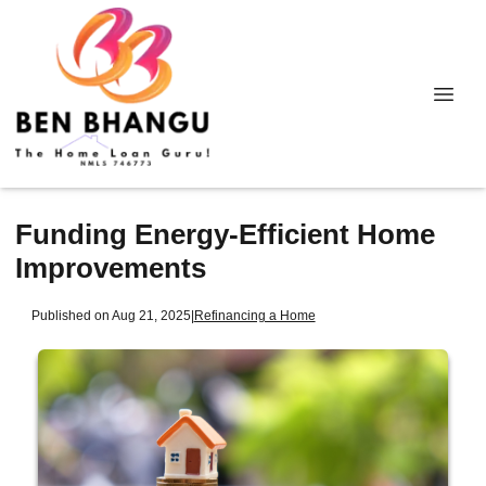
Funding Energy-Efficient Home
Improvements
Published on Aug 21, 2025
|
Refinancing a Home