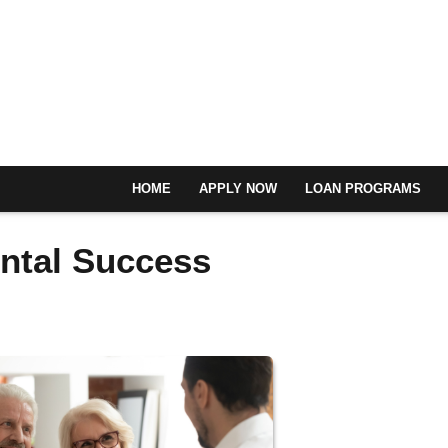
HOME
APPLY NOW
LOAN PROGRAMS
ental Success