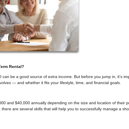
Term Rental?
O can be a good source of extra income. But before you jump in, it’s im
olves — and whether it fits your lifestyle, time, and financial goals.
00 and $40,000 annually depending on the size and location of their p
there are several skills that will help you to successfully manage a sho