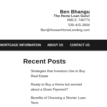
Ben Bhangu
The Home Loan Guru!
NMLS: 746773
530-415-3004
Ben@AnswerHomeLending.com
MORTGAGE INFORMATION
ABOUT US
CONTACT US
Recent Posts
Strategies that Investors Use to Buy
Real Estate
Ready to Buy a Home but worried
about a Down Payment?
Benefits of Choosing a Shorter Loan
Term