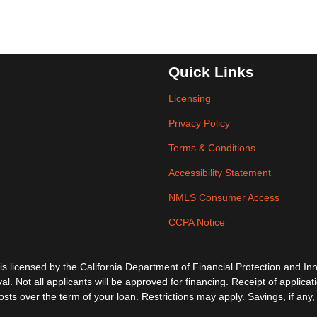
Quick Links
Licensing
Privacy Policy
Terms & Conditions
Accessibility Statement
NMLS Consumer Access
CCPA Notice
ensed by the California Department of Financial Protection and Inno
al. Not all applicants will be approved for financing. Receipt of applica
s over the term of your loan. Restrictions may apply. Savings, if any, 