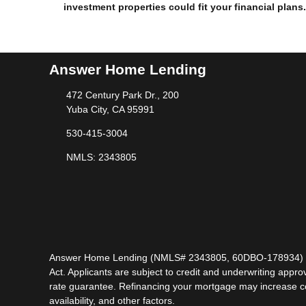
investment properties could fit your financial plans.
Answer Home Lending
472 Century Park Dr., 200
Yuba City, CA 95991
530-415-3004
NMLS: 2343805
Answer Home Lending (NMLS# 2343805, 60DBO-178934) is lic
Act. Applicants are subject to credit and underwriting approv
rate guarantee. Refinancing your mortgage may increase cost
availability, and other factors.