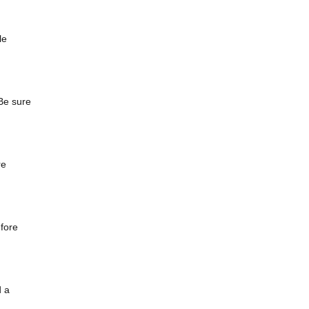
le
Be sure
re
efore
d a