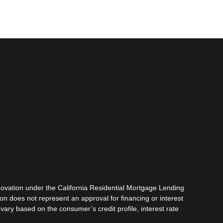
vation under the California Residential Mortgage Lending
tion does not represent an approval for financing or interest
vary based on the consumer’s credit profile, interest rate