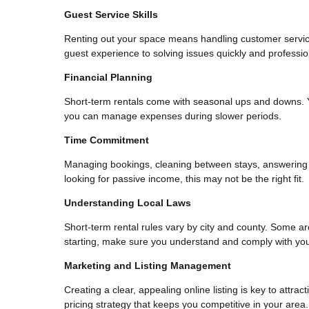
Guest Service Skills
Renting out your space means handling customer service
guest experience to solving issues quickly and profession
Financial Planning
Short-term rentals come with seasonal ups and downs. 
you can manage expenses during slower periods.
Time Commitment
Managing bookings, cleaning between stays, answering g
looking for passive income, this may not be the right fit.
Understanding Local Laws
Short-term rental rules vary by city and county. Some ar
starting, make sure you understand and comply with your
Marketing and Listing Management
Creating a clear, appealing online listing is key to attra
pricing strategy that keeps you competitive in your area.