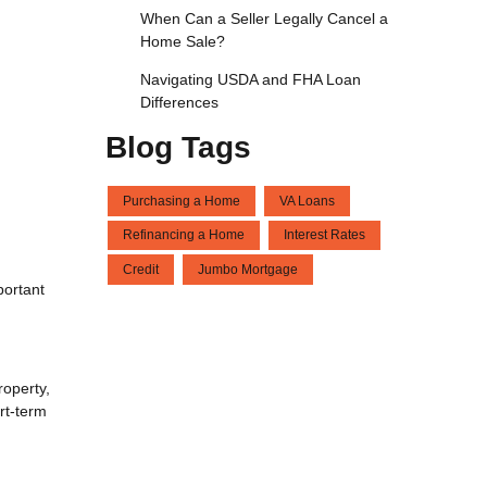
When Can a Seller Legally Cancel a
Home Sale?
Navigating USDA and FHA Loan
Differences
Blog Tags
Purchasing a Home
VA Loans
Refinancing a Home
Interest Rates
Credit
Jumbo Mortgage
portant
roperty,
rt-term