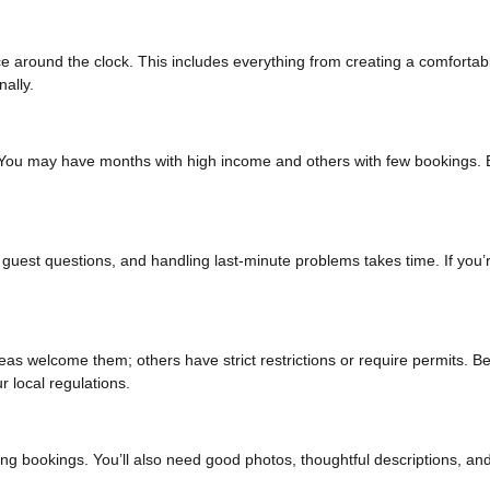
 around the clock. This includes everything from creating a comfortab
ally.
You may have months with high income and others with few bookings. 
uest questions, and handling last-minute problems takes time. If you’
eas welcome them; others have strict restrictions or require permits. B
 local regulations.
cting bookings. You’ll also need good photos, thoughtful descriptions, an