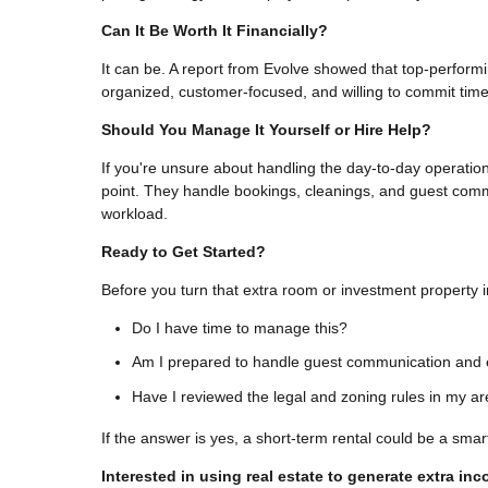
Can It Be Worth It Financially?
It can be. A report from Evolve showed that top-perform
organized, customer-focused, and willing to commit time 
Should You Manage It Yourself or Hire Help?
If you're unsure about handling the day-to-day operat
point. They handle bookings, cleanings, and guest commu
workload.
Ready to Get Started?
Before you turn that extra room or investment property in
Do I have time to manage this?
Am I prepared to handle guest communication and 
Have I reviewed the legal and zoning rules in my a
If the answer is yes, a short-term rental could be a smart
Interested in using real estate to generate extra in