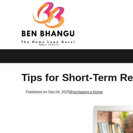
Tips for Short-Term R
Published on Sep 04, 2025
|
Purchasing a Home