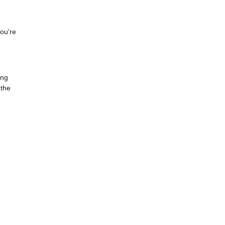
you're
ing
 the