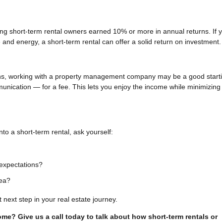
ing short-term rental owners earned 10% or more in annual returns. If 
and energy, a short-term rental can offer a solid return on investment.
ions, working with a property management company may be a good start
nication — for a fee. This lets you enjoy the income while minimizing
to a short-term rental, ask yourself:
expectations?
rea?
 next step in your real estate journey.
come? Give us a call today to talk about how short-term rentals or