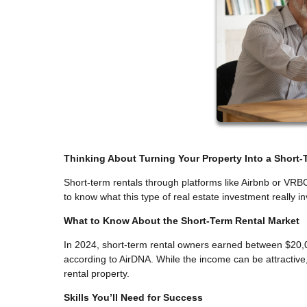
Thinking About Turning Your Property Into a Short-
Short-term rentals through platforms like Airbnb or VRB
to know what this type of real estate investment really inv
What to Know About the Short-Term Rental Market
In 2024, short-term rental owners earned between $20,0
according to AirDNA. While the income can be attractive, 
rental property.
Skills You’ll Need for Success