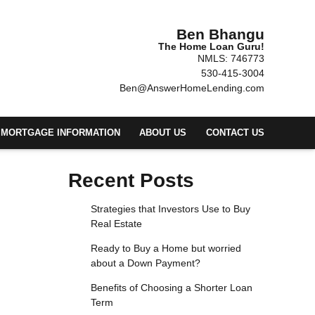
Ben Bhangu
The Home Loan Guru!
NMLS: 746773
530-415-3004
Ben@AnswerHomeLending.com
MORTGAGE INFORMATION
ABOUT US
CONTACT US
Recent Posts
Strategies that Investors Use to Buy
Real Estate
Ready to Buy a Home but worried
about a Down Payment?
Benefits of Choosing a Shorter Loan
Term