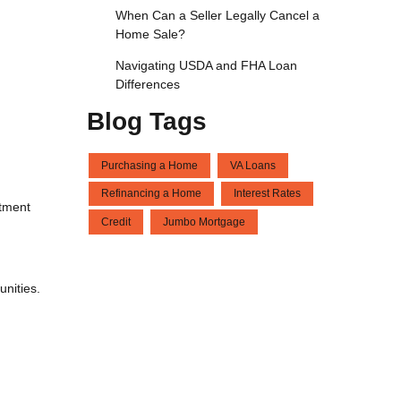
When Can a Seller Legally Cancel a
Home Sale?
Navigating USDA and FHA Loan
Differences
Blog Tags
Purchasing a Home
VA Loans
Refinancing a Home
Interest Rates
itment
Credit
Jumbo Mortgage
unities.