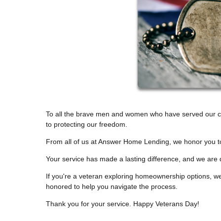
To all the brave men and women who have served our co
to protecting our freedom.
From all of us at Answer Home Lending, we honor you t
Your service has made a lasting difference, and we are 
If you're a veteran exploring homeownership options, we'
honored to help you navigate the process.
Thank you for your service. Happy Veterans Day!