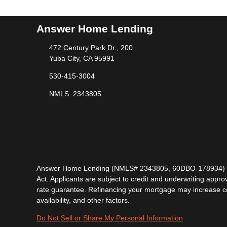
Answer Home Lending
472 Century Park Dr., 200
Yuba City, CA 95991
530-415-3004
NMLS: 2343805
Answer Home Lending (NMLS# 2343805, 60DBO-178934) is lic
Act. Applicants are subject to credit and underwriting approv
rate guarantee. Refinancing your mortgage may increase cost
availability, and other factors.
Do Not Sell or Share My Personal Information