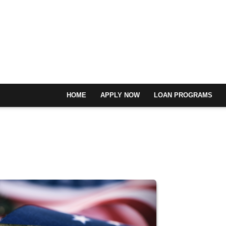
HOME
APPLY NOW
LOAN PROGRAMS