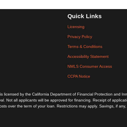
Quick Links
Licensing
Privacy Policy
Terms & Conditions
Accessibility Statement
NMLS Consumer Access
CCPA Notice
ensed by the California Department of Financial Protection and Inno
al. Not all applicants will be approved for financing. Receipt of applica
s over the term of your loan. Restrictions may apply. Savings, if any, 