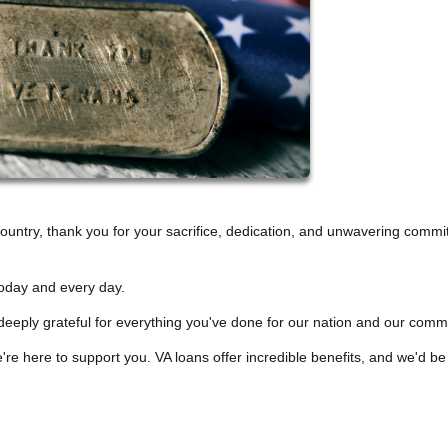
untry, thank you for your sacrifice, dedication, and unwavering comm
oday and every day.
deeply grateful for everything you've done for our nation and our comm
re here to support you. VA loans offer incredible benefits, and we'd be