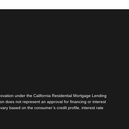
vation under the California Residential Mortgage Lending
tion does not represent an approval for financing or interest
vary based on the consumer’s credit profile, interest rate