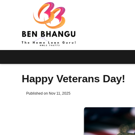
Happy Veterans Day!
Published on Nov 11, 2025