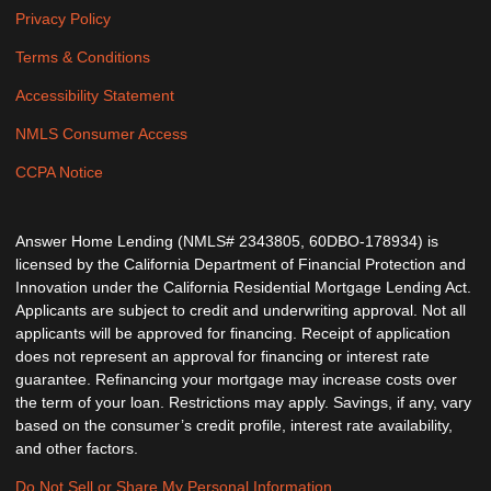
Privacy Policy
Terms & Conditions
Accessibility Statement
NMLS Consumer Access
CCPA Notice
Answer Home Lending (NMLS# 2343805, 60DBO-178934) is
licensed by the California Department of Financial Protection and
Innovation under the California Residential Mortgage Lending Act.
Applicants are subject to credit and underwriting approval. Not all
applicants will be approved for financing. Receipt of application
does not represent an approval for financing or interest rate
guarantee. Refinancing your mortgage may increase costs over
the term of your loan. Restrictions may apply. Savings, if any, vary
based on the consumer’s credit profile, interest rate availability,
and other factors.
Do Not Sell or Share My Personal Information