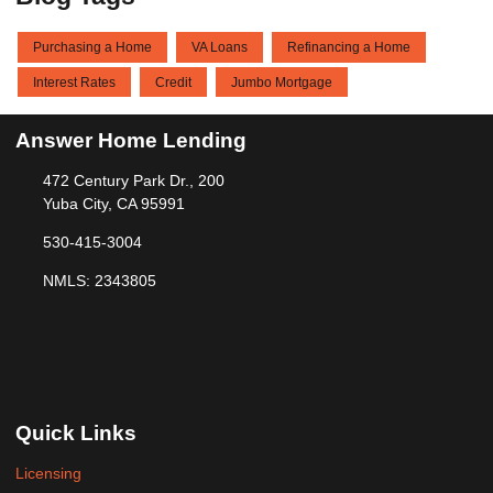
Purchasing a Home
VA Loans
Refinancing a Home
Interest Rates
Credit
Jumbo Mortgage
Answer Home Lending
472 Century Park Dr., 200
Yuba City, CA 95991
530-415-3004
NMLS: 2343805
Quick Links
Licensing