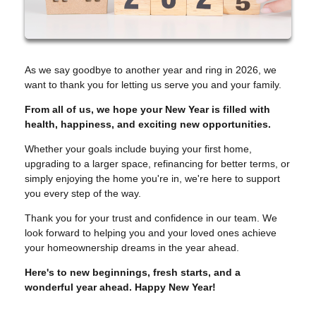
As we say goodbye to another year and ring in 2026, we
want to thank you for letting us serve you and your family.
From all of us, we hope your New Year is filled with
health, happiness, and exciting new opportunities.
Whether your goals include buying your first home,
upgrading to a larger space, refinancing for better terms, or
simply enjoying the home you're in, we're here to support
you every step of the way.
Thank you for your trust and confidence in our team. We
look forward to helping you and your loved ones achieve
your homeownership dreams in the year ahead.
Here's to new beginnings, fresh starts, and a
wonderful year ahead. Happy New Year!