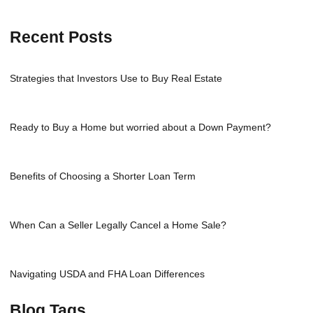
Recent Posts
Strategies that Investors Use to Buy Real Estate
Ready to Buy a Home but worried about a Down Payment?
Benefits of Choosing a Shorter Loan Term
When Can a Seller Legally Cancel a Home Sale?
Navigating USDA and FHA Loan Differences
Blog Tags