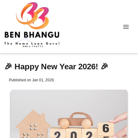
🎉 Happy New Year 2026! 🎉
Published on Jan 01, 2026