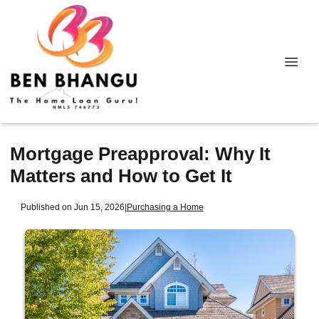
Mortgage Preapproval: Why It
Matters and How to Get It
Published on Jun 15, 2026
|
Purchasing a Home