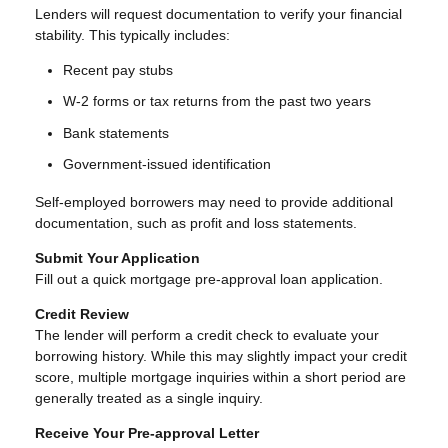
Lenders will request documentation to verify your financial
stability. This typically includes:
Recent pay stubs
W-2 forms or tax returns from the past two years
Bank statements
Government-issued identification
Self-employed borrowers may need to provide additional
documentation, such as profit and loss statements.
Submit Your Application
Fill out a quick mortgage pre-approval loan application.
Credit Review
The lender will perform a credit check to evaluate your
borrowing history. While this may slightly impact your credit
score, multiple mortgage inquiries within a short period are
generally treated as a single inquiry.
Receive Your Pre-approval Letter