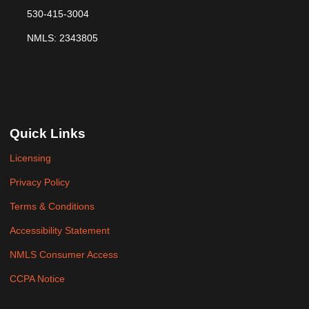
530-415-3004
NMLS: 2343805
Quick Links
Licensing
Privacy Policy
Terms & Conditions
Accessibility Statement
NMLS Consumer Access
CCPA Notice