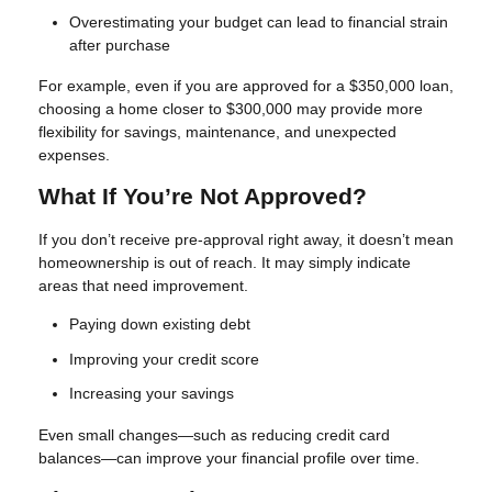
Overestimating your budget can lead to financial strain
after purchase
For example, even if you are approved for a $350,000 loan,
choosing a home closer to $300,000 may provide more
flexibility for savings, maintenance, and unexpected
expenses.
What If You’re Not Approved?
If you don’t receive pre-approval right away, it doesn’t mean
homeownership is out of reach. It may simply indicate
areas that need improvement.
Paying down existing debt
Improving your credit score
Increasing your savings
Even small changes—such as reducing credit card
balances—can improve your financial profile over time.