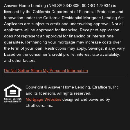
Answer Home Lending (NMLS# 2343805, 60DBO-178934) is
licensed by the California Department of Financial Protection and
Innovation under the California Residential Mortgage Lending Act.
Applicants are subject to credit and underwriting approval. Not all
applicants will be approved for financing. Receipt of application
does not represent an approval for financing or interest rate
guarantee. Refinancing your mortgage may increase costs over
the term of your loan. Restrictions may apply. Savings, if any, vary
based on the consumer’s credit profile, interest rate availability,
and other factors.
Do Not Sell or Share My Personal Information
Copyright © Answer Home Lending, Etrafficers, Inc
and its licensors. All rights reserved.
Mortgage Websites
designed and powered by
Etrafficers, Inc.