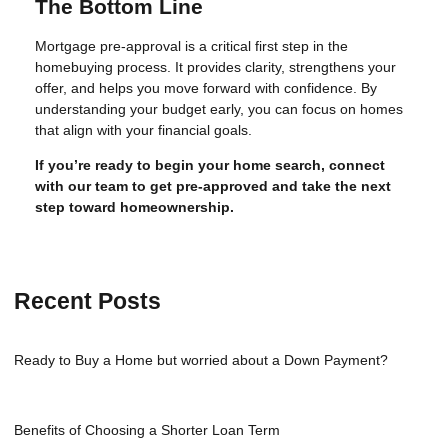
The Bottom Line
Mortgage pre-approval is a critical first step in the
homebuying process. It provides clarity, strengthens your
offer, and helps you move forward with confidence. By
understanding your budget early, you can focus on homes
that align with your financial goals.
If you’re ready to begin your home search, connect
with our team to get pre-approved and take the next
step toward homeownership.
Recent Posts
Ready to Buy a Home but worried about a Down Payment?
Benefits of Choosing a Shorter Loan Term