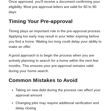
Once approved, you’ll receive a document confirming your
eligibility. Most pre-approval letters are valid for 60 to 90
days.
Timing Your Pre-approval
Timing plays an important role in the pre-approval process.
Applying too early may result in your letter expiring before
you find a home. Waiting too long could delay your ability to
make an offer.
A good approach is to begin the process when you are
actively planning to search for a home within the next few
months. This ensures your pre-approval remains valid
during your home search.
Common Mistakes to Avoid
Taking on new debt during the process can affect your
approval amount
Changing jobs may require additional verification and
delay closing