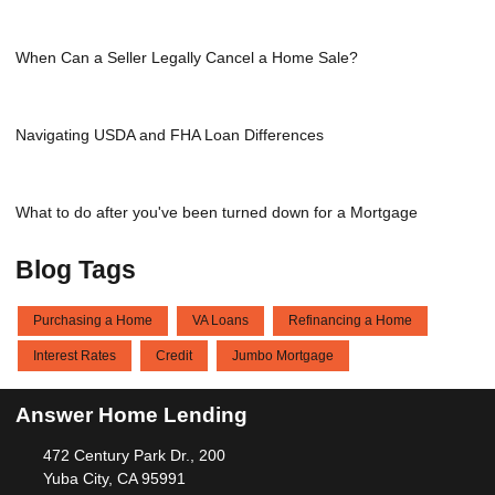
When Can a Seller Legally Cancel a Home Sale?
Navigating USDA and FHA Loan Differences
What to do after you've been turned down for a Mortgage
Blog Tags
Purchasing a Home
VA Loans
Refinancing a Home
Interest Rates
Credit
Jumbo Mortgage
Answer Home Lending
472 Century Park Dr., 200
Yuba City, CA 95991