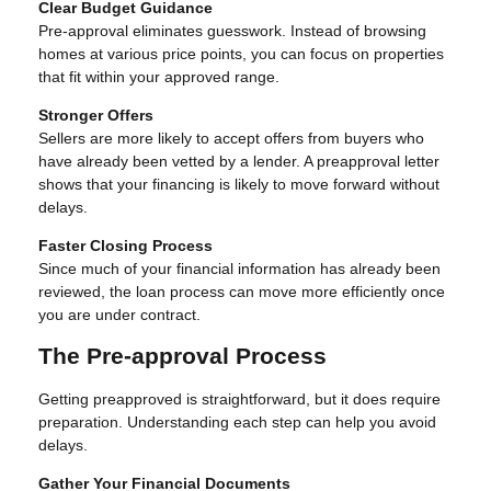
Clear Budget Guidance
Pre-approval eliminates guesswork. Instead of browsing
homes at various price points, you can focus on properties
that fit within your approved range.
Stronger Offers
Sellers are more likely to accept offers from buyers who
have already been vetted by a lender. A preapproval letter
shows that your financing is likely to move forward without
delays.
Faster Closing Process
Since much of your financial information has already been
reviewed, the loan process can move more efficiently once
you are under contract.
The Pre-approval Process
Getting preapproved is straightforward, but it does require
preparation. Understanding each step can help you avoid
delays.
Gather Your Financial Documents