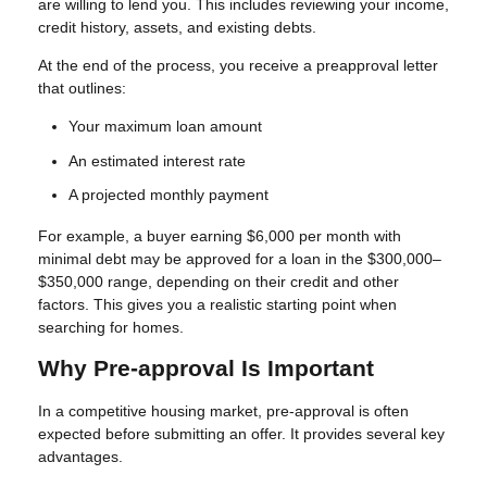
are willing to lend you. This includes reviewing your income,
credit history, assets, and existing debts.
At the end of the process, you receive a preapproval letter
that outlines:
Your maximum loan amount
An estimated interest rate
A projected monthly payment
For example, a buyer earning $6,000 per month with
minimal debt may be approved for a loan in the $300,000–
$350,000 range, depending on their credit and other
factors. This gives you a realistic starting point when
searching for homes.
Why Pre-approval Is Important
In a competitive housing market, pre-approval is often
expected before submitting an offer. It provides several key
advantages.