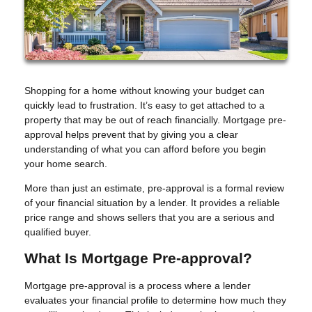
Shopping for a home without knowing your budget can
quickly lead to frustration. It’s easy to get attached to a
property that may be out of reach financially. Mortgage pre-
approval helps prevent that by giving you a clear
understanding of what you can afford before you begin
your home search.
More than just an estimate, pre-approval is a formal review
of your financial situation by a lender. It provides a reliable
price range and shows sellers that you are a serious and
qualified buyer.
What Is Mortgage Pre-approval?
Mortgage pre-approval is a process where a lender
evaluates your financial profile to determine how much they