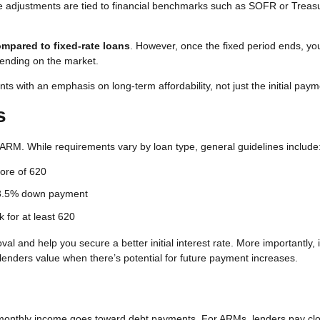
se adjustments are tied to financial benchmarks such as SOFR or Treas
compared to fixed-rate loans
. However, once the fixed period ends, you
nding on the market.
ts with an emphasis on long-term affordability, not just the initial paym
s
an ARM. While requirements vary by loan type, general guidelines include
ore of 620
 3.5% down payment
 for at least 620
l and help you secure a better initial interest rate. More importantly, i
enders value when there’s potential for future payment increases.
monthly income goes toward debt payments. For ARMs, lenders pay cl