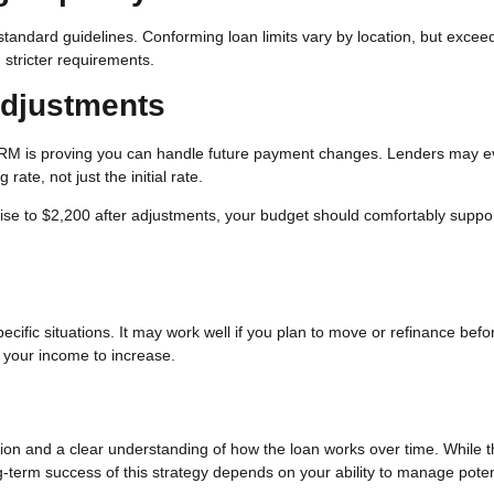
andard guidelines. Conforming loan limits vary by location, but excee
stricter requirements.
Adjustments
 ARM is proving you can handle future payment changes. Lenders may e
rate, not just the initial rate.
 rise to $2,200 after adjustments, your budget should comfortably suppo
cific situations. It may work well if you plan to move or refinance befo
t your income to increase.
tion and a clear understanding of how the loan works over time. While 
ng-term success of this strategy depends on your ability to manage poten