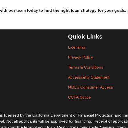
h our team today to find the right loan strategy for your goals.
Quick Links
Licensing
Privacy Policy
Terms & Conditions
Accessibility Statement
NMLS Consumer Access
CCPA Notice
ensed by the California Department of Financial Protection and Inno
al. Not all applicants will be approved for financing. Receipt of applica
s over the term of your loan. Restrictions may apply. Savings, if any, 