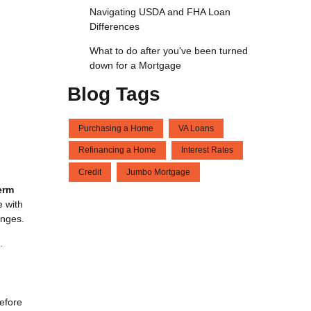
Navigating USDA and FHA Loan
Differences
What to do after you've been turned
down for a Mortgage
Blog Tags
Purchasing a Home
VA Loans
Refinancing a Home
Interest Rates
Credit
Jumbo Mortgage
erm
e with
anges.
.
before