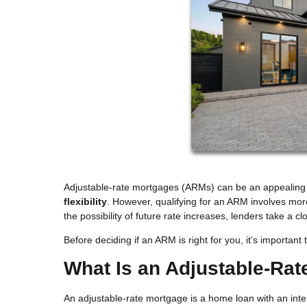
Adjustable-rate mortgages (ARMs) can be an appealin
flexibility
. However, qualifying for an ARM involves mo
the possibility of future rate increases, lenders take a c
Before deciding if an ARM is right for you, it’s importa
What Is an Adjustable-Ra
An adjustable-rate mortgage is a home loan with an inter