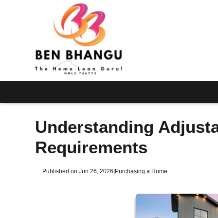
Understanding Adjust
Requirements
Published on Jun 26, 2026
|
Purchasing a Home