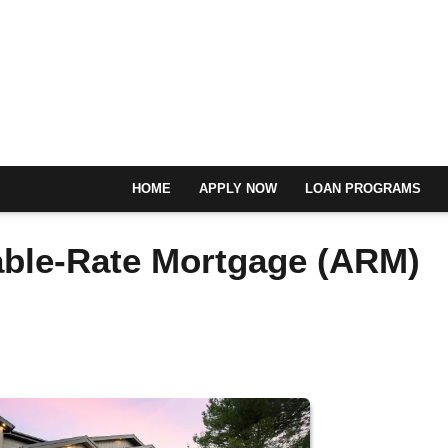
HOME
APPLY NOW
LOAN PROGRAMS
able-Rate Mortgage (ARM)