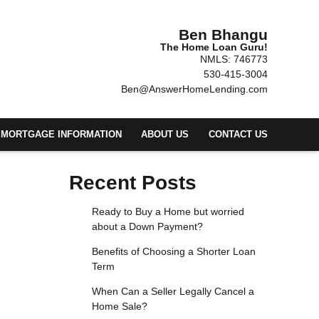
Ben Bhangu
The Home Loan Guru!
NMLS: 746773
530-415-3004
Ben@AnswerHomeLending.com
MORTGAGE INFORMATION
ABOUT US
CONTACT US
Recent Posts
Ready to Buy a Home but worried
about a Down Payment?
Benefits of Choosing a Shorter Loan
Term
When Can a Seller Legally Cancel a
Home Sale?