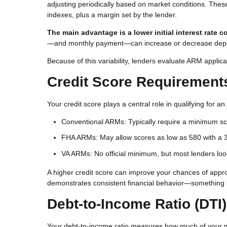
adjusting periodically based on market conditions. The
indexes, plus a margin set by the lender.
The main advantage is a lower initial interest rate 
—and monthly payment—can increase or decrease depe
Because of this variability, lenders evaluate ARM applican
Credit Score Requirement
Your credit score plays a central role in qualifying for 
Conventional ARMs: Typically require a minimum sc
FHA ARMs: May allow scores as low as 580 with a
VA ARMs: No official minimum, but most lenders look
A higher credit score can improve your chances of approva
demonstrates consistent financial behavior—something l
Debt-to-Income Ratio (DTI)
Your debt-to-income ratio measures how much of your 