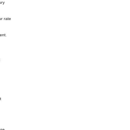
ury
r rate
ent.
:
t
ose