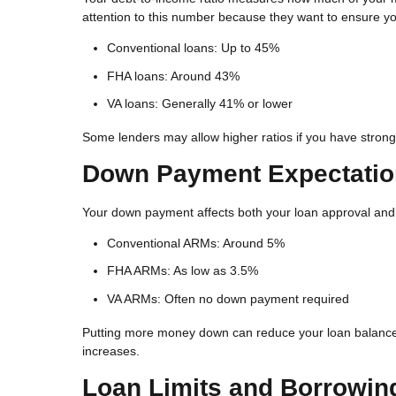
attention to this number because they want to ensure 
Conventional loans: Up to 45%
FHA loans: Around 43%
VA loans: Generally 41% or lower
Some lenders may allow higher ratios if you have strong 
Down Payment Expectati
Your down payment affects both your loan approval and y
Conventional ARMs: Around 5%
FHA ARMs: As low as 3.5%
VA ARMs: Often no down payment required
Putting more money down can reduce your loan balance,
increases.
Loan Limits and Borrowin