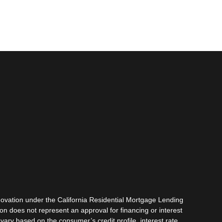
vation under the California Residential Mortgage Lending
tion does not represent an approval for financing or interest
vary based on the consumer’s credit profile, interest rate