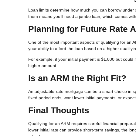
Loan limits determine how much you can borrow under st
them means you’ll need a jumbo loan, which comes with 
Planning for Future Rate 
One of the most important aspects of qualifying for an
your ability to afford the loan based on a higher qualifying 
For example, if your initial payment is $1,800 but could
higher amount.
Is an ARM the Right Fit?
An adjustable-rate mortgage can be a smart choice in spe
fixed period ends, want lower initial payments, or expec
Final Thoughts
Qualifying for an ARM requires careful financial prepara
lower initial rate can provide short-term savings, the lo