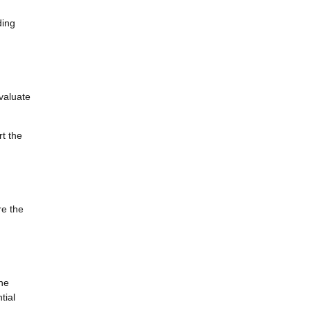
ding
valuate
rt the
re the
the
tial