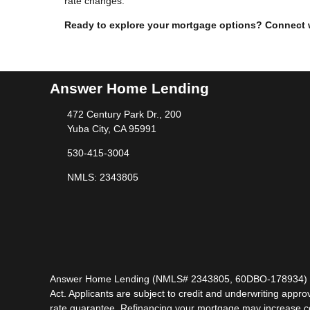
rate changes.
Ready to explore your mortgage options? Connect wit
Answer Home Lending
472 Century Park Dr., 200
Yuba City, CA 95991
530-415-3004
NMLS: 2343805
Answer Home Lending (NMLS# 2343805, 60DBO-178934) is lic
Act. Applicants are subject to credit and underwriting approv
rate guarantee. Refinancing your mortgage may increase cost