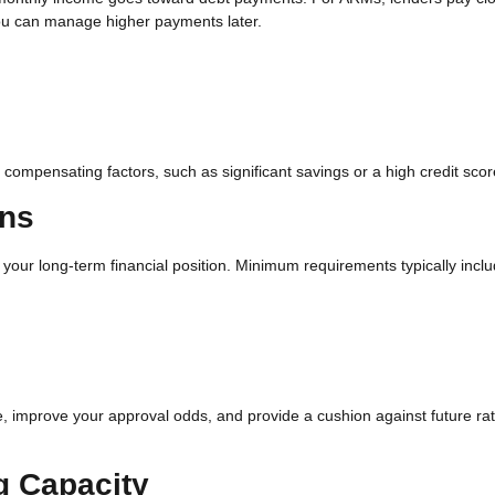
you can manage higher payments later.
compensating factors, such as significant savings or a high credit scor
ons
our long-term financial position. Minimum requirements typically inclu
 improve your approval odds, and provide a cushion against future ra
g Capacity