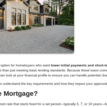
g option for homebuyers who want
lower initial payments and short-t
re than just meeting basic lending standards. Because these loans com
loser look at your financial profile to ensure you can handle potential ch
nt to understand the key requirements and how they impact your approval
te Mortgage?
est rate that starts fixed for a set period—typically 5, 7, or 10 years—